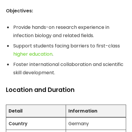
Objectives:
Provide hands-on research experience in
infection biology and related fields.
Support students facing barriers to first-class
higher education
.
Foster international collaboration and scientific
skill development.
Location and Duration
Detail
Information
Country
Germany