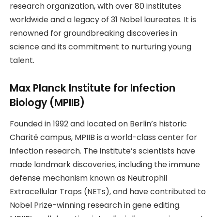
research organization, with over 80 institutes
worldwide and a legacy of 31 Nobel laureates. It is
renowned for groundbreaking discoveries in
science and its commitment to nurturing young
talent.
Max Planck Institute for Infection
Biology (MPIIB)
Founded in 1992 and located on Berlin’s historic
Charité campus, MPIIB is a world-class center for
infection research. The institute’s scientists have
made landmark discoveries, including the immune
defense mechanism known as Neutrophil
Extracellular Traps (NETs), and have contributed to
Nobel Prize-winning research in gene editing.