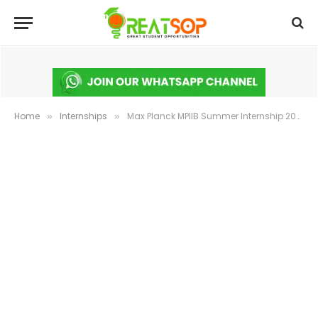
Home
Internships
Max Planck MPIIB Summer Internship 2026 Germany | Apply Now
»
»