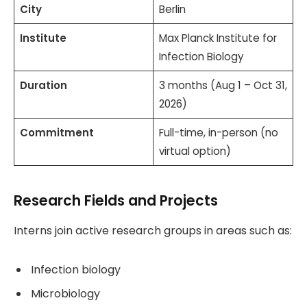
City
Berlin
Institute
Max Planck Institute for
Infection Biology
Duration
3 months (Aug 1 – Oct 31,
2026)
Commitment
Full-time, in-person (no
virtual option)
Research Fields and Projects
Interns join active research groups in areas such as:
Infection biology
Microbiology