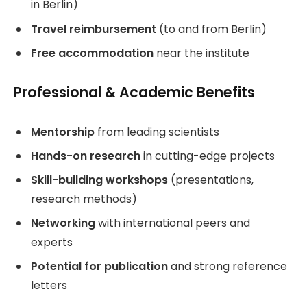
in Berlin)
Travel reimbursement
(to and from Berlin)
Free accommodation
near the institute
Professional & Academic Benefits
Mentorship
from leading scientists
Hands-on research
in cutting-edge projects
Skill-building workshops
(presentations,
research methods)
Networking
with international peers and
experts
Potential for publication
and strong reference
letters