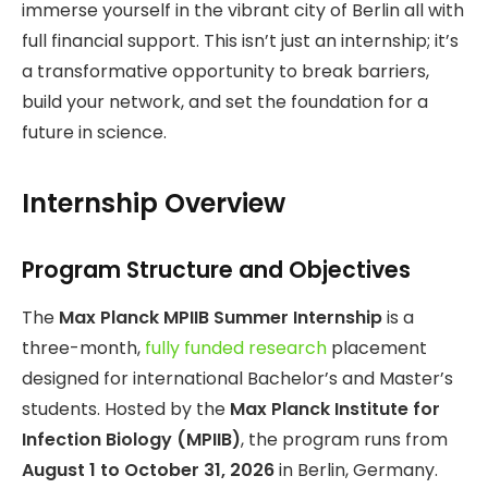
immerse yourself in the vibrant city of Berlin all with
full financial support. This isn’t just an internship; it’s
a transformative opportunity to break barriers,
build your network, and set the foundation for a
future in science.
Internship Overview
Program Structure and Objectives
The
Max Planck MPIIB Summer Internship
is a
three-month,
fully funded research
placement
designed for international Bachelor’s and Master’s
students. Hosted by the
Max Planck Institute for
Infection Biology (MPIIB)
, the program runs from
August 1 to October 31, 2026
in Berlin, Germany.