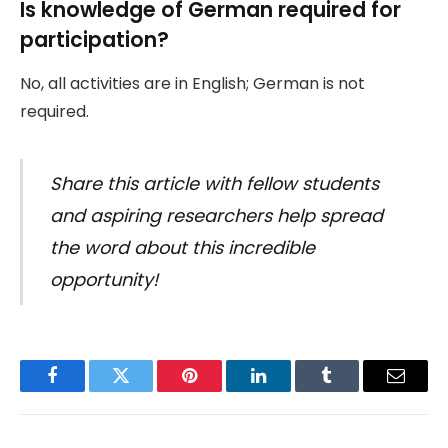
Is knowledge of German required for
participation?
No, all activities are in English; German is not
required.
Share this article with fellow students
and aspiring researchers help spread
the word about this incredible
opportunity!
Facebook
Twitter
Pinterest
LinkedIn
Tumblr
Email