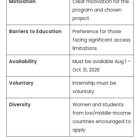
Motivation
Clear motivation for the
program and chosen
project
Barriers to Education
Preference for those
facing significant access
limitations
Availability
Must be available Aug 1 –
Oct 31, 2026
Voluntary
Internship must be
voluntary
Diversity
Women and students
from low/middle-income
countries encouraged to
apply