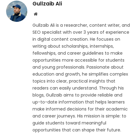
Gullzaib Ali
Website
Gullzaib Ali is a researcher, content writer, and
SEO specialist with over 3 years of experience
in digital content creation. He focuses on
writing about scholarships, internships,
fellowships, and career guidelines to make
opportunities more accessible for students
and young professionals. Passionate about
education and growth, he simplifies complex
topics into clear, practical insights that
readers can easily understand. Through his
blogs, Gullzaib aims to provide reliable and
up-to-date information that helps learners
make informed decisions for their academic
and career journeys. His mission is simple: to
guide students toward meaningful
opportunities that can shape their future.