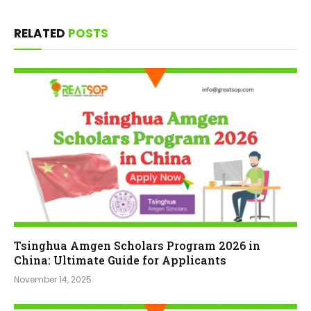
RELATED
POSTS
Tsinghua Amgen Scholars Program 2026 in
China: Ultimate Guide for Applicants
November 14, 2025