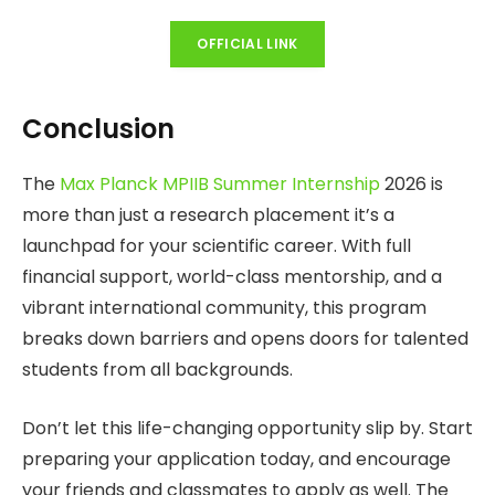
OFFICIAL LINK
Conclusion
The
Max Planck MPIIB Summer Internship
2026 is
more than just a research placement it’s a
launchpad for your scientific career. With full
financial support, world-class mentorship, and a
vibrant international community, this program
breaks down barriers and opens doors for talented
students from all backgrounds.
Don’t let this life-changing opportunity slip by. Start
preparing your application today, and encourage
your friends and classmates to apply as well. The