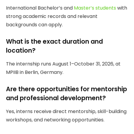
International Bachelor’s and
Master’s students
with
strong academic records and relevant
backgrounds can apply.
What is the exact duration and
location?
The internship runs August 1–October 31, 2026, at
MPIIB in Berlin, Germany.
Are there opportunities for mentorship
and professional development?
Yes, interns receive direct mentorship, skill-building
workshops, and networking opportunities.