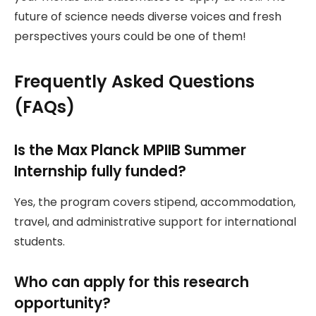
future of science needs diverse voices and fresh
perspectives yours could be one of them!
Frequently Asked Questions
(FAQs)
Is the Max Planck MPIIB Summer
Internship fully funded?
Yes, the program covers stipend, accommodation,
travel, and administrative support for international
students.
Who can apply for this research
opportunity?