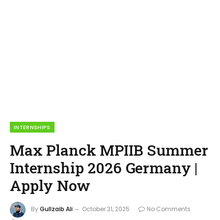
INTERNSHIPS
Max Planck MPIIB Summer
Internship 2026 Germany |
Apply Now
By
Gullzaib Ali
October 31, 2025
No Comments