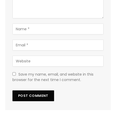
Save my name, email, and website in this
browser for the next time I comment.