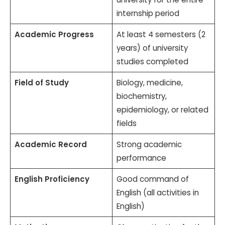
internship period
Academic Progress
At least 4 semesters (2
years) of university
studies completed
Field of Study
Biology, medicine,
biochemistry,
epidemiology, or related
fields
Academic Record
Strong academic
performance
English Proficiency
Good command of
English (all activities in
English)