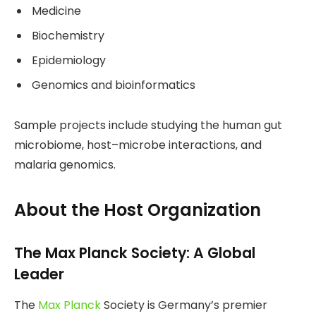
Medicine
Biochemistry
Epidemiology
Genomics and bioinformatics
Sample projects include studying the human gut
microbiome, host–microbe interactions, and
malaria genomics.
About the Host Organization
The Max Planck Society: A Global
Leader
The
Max Planck
Society is Germany’s premier