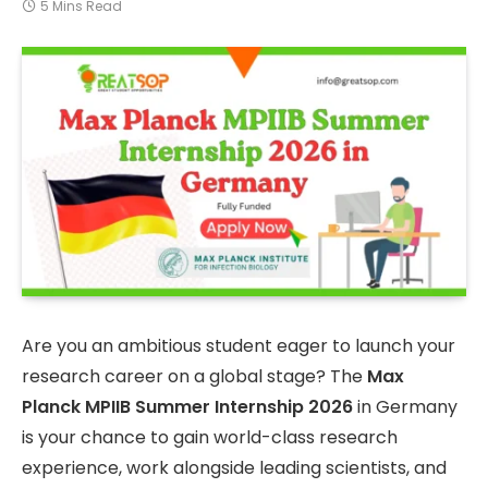
5 Mins Read
Are you an ambitious student eager to launch your
research career on a global stage? The
Max
Planck MPIIB Summer Internship 2026
in Germany
is your chance to gain world-class research
experience, work alongside leading scientists, and