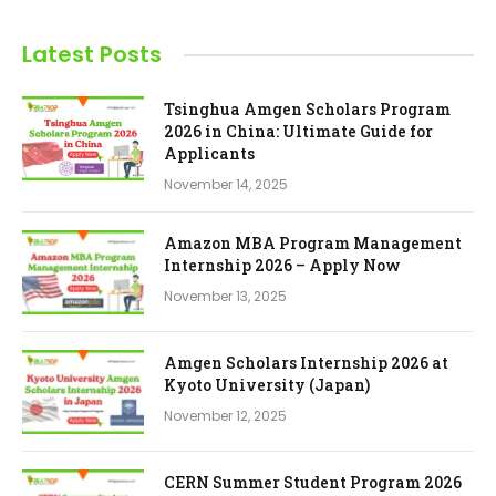
Latest Posts
Tsinghua Amgen Scholars Program
2026 in China: Ultimate Guide for
Applicants
November 14, 2025
Amazon MBA Program Management
Internship 2026 – Apply Now
November 13, 2025
Amgen Scholars Internship 2026 at
Kyoto University (Japan)
November 12, 2025
CERN Summer Student Program 2026