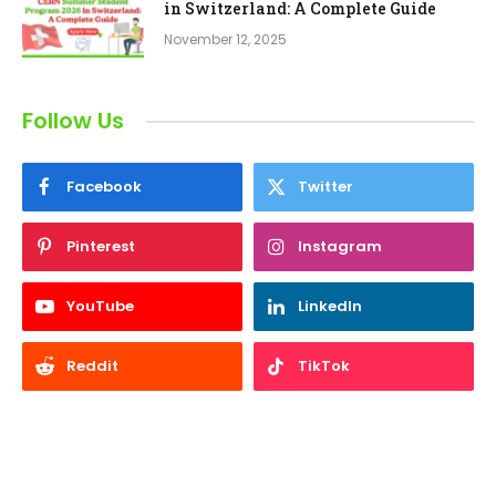
in Switzerland: A Complete Guide
November 12, 2025
Follow Us
Facebook
Twitter
Pinterest
Instagram
YouTube
LinkedIn
Reddit
TikTok