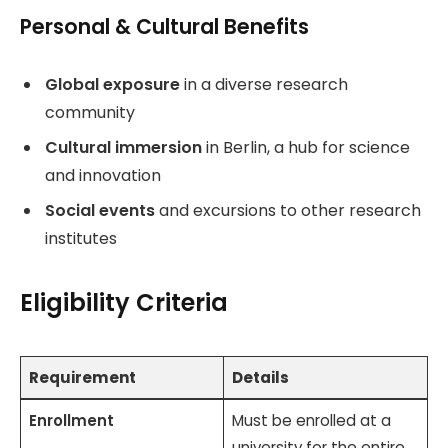
Personal & Cultural Benefits
Global exposure
in a diverse research
community
Cultural immersion
in Berlin, a hub for science
and innovation
Social events
and excursions to other research
institutes
Eligibility Criteria
Requirement
Details
Enrollment
Must be enrolled at a
university for the entire