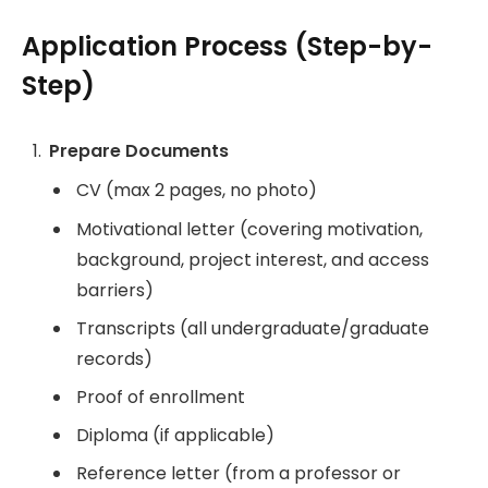
Application Process (Step-by-
Step)
Prepare Documents
CV (max 2 pages, no photo)
Motivational letter (covering motivation,
background, project interest, and access
barriers)
Transcripts (all undergraduate/graduate
records)
Proof of enrollment
Diploma (if applicable)
Reference letter (from a professor or