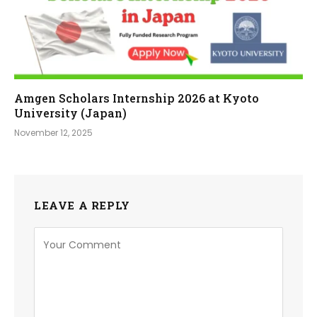
Amgen Scholars Internship 2026 at Kyoto
University (Japan)
November 12, 2025
LEAVE A REPLY