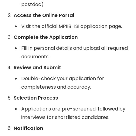
postdoc)
Access the Online Portal
Visit the official MPIIB-ISI application page.
Complete the Application
Fill in personal details and upload all required
documents.
Review and Submit
Double-check your application for
completeness and accuracy.
Selection Process
Applications are pre-screened, followed by
interviews for shortlisted candidates.
Notification