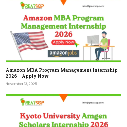
Amazon MBA Program Management Internship
2026 – Apply Now
November 13, 2025