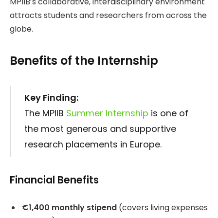
MPIIB’s collaborative, interdisciplinary environment
attracts students and researchers from across the
globe.
Benefits of the Internship
Key Finding:
The MPIIB
Summer Internship
is one of
the most generous and supportive
research placements in Europe.
Financial Benefits
€1,400 monthly stipend
(covers living expenses