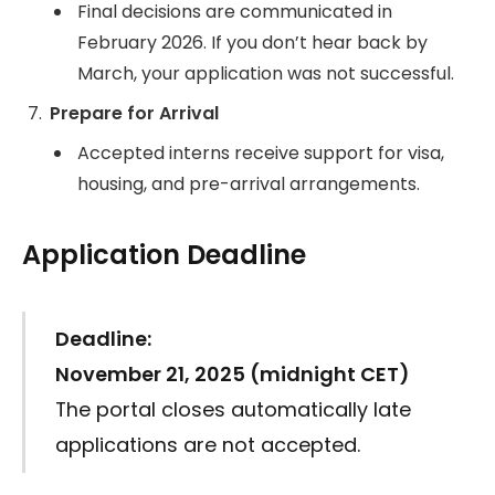
Final decisions are communicated in
February 2026. If you don’t hear back by
March, your application was not successful.
Prepare for Arrival
Accepted interns receive support for visa,
housing, and pre-arrival arrangements.
Application Deadline
Deadline:
November 21, 2025 (midnight CET)
The portal closes automatically late
applications are not accepted.