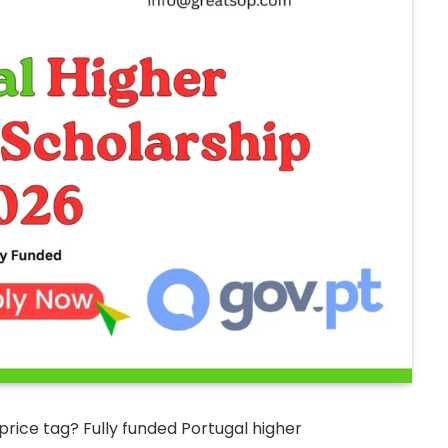
price tag? Fully funded Portugal higher