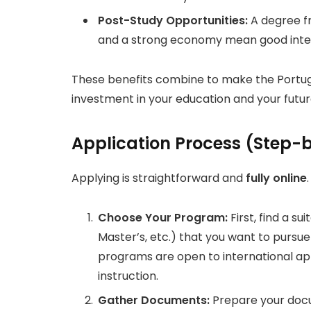
Post-Study Opportunities:
A degree fr
and a strong economy mean good inter
These benefits combine to make the Portuga
investment in your education and your futur
Application Process (Step-
Applying is straightforward and
fully online
Choose Your Program:
First, find a s
Master’s, etc.) that you want to pursue
programs are open to international ap
instruction.
Gather Documents:
Prepare your docum