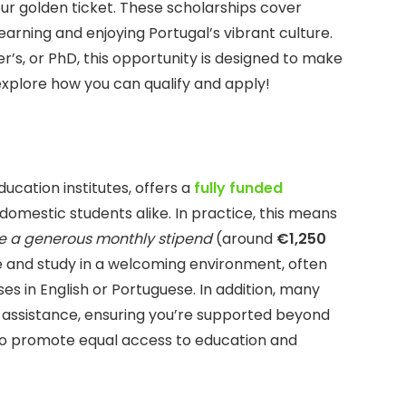
ur golden ticket. These scholarships cover
 learning and enjoying Portugal’s vibrant culture.
r’s, or PhD, this opportunity is designed to make
 explore how you can qualify and apply!
ucation institutes, offers a
fully funded
domestic students alike. In practice, this means
ve a generous monthly stipend
(around
€1,250
ive and study in a welcoming environment, often
ses in English or Portuguese. In addition, many
 assistance, ensuring you’re supported beyond
s to promote equal access to education and