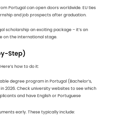
om Portugal can open doors worldwide. EU ties
nship and job prospects after graduation.
l scholarship an exciting package – it’s an
e on the international stage.
by-Step)
. Here’s how to do it:
uitable degree program in Portugal (Bachelor’s,
 in 2026. Check university websites to see which
plicants and have English or Portuguese
ents early. These typically include: