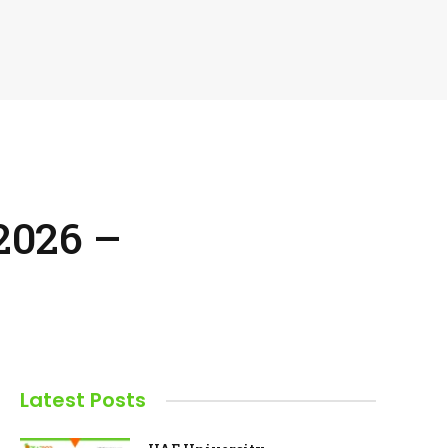
2026 –
Latest Posts