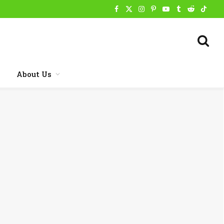
Facebook
X
Instagram
Pinterest
YouTube
Tumblr
Reddit
TikTo
(Twitter)
About Us