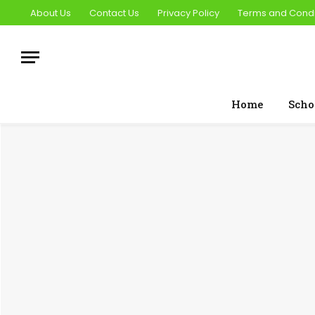
About Us
Contact Us
Privacy Policy
Terms and Condi
Home
Scho