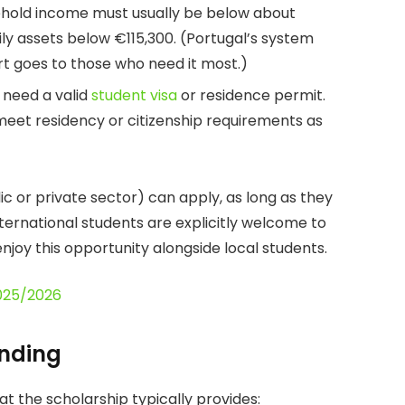
ehold income must usually be below about
ily assets below €115,300. (Portugal’s system
t goes to those who need it most.)
 need a valid
student visa
or residence permit.
meet residency or citizenship requirements as
c or private sector) can apply, as long as they
nternational students are explicitly welcome to
njoy this opportunity alongside local students.
2025/2026
unding
t the scholarship typically provides: