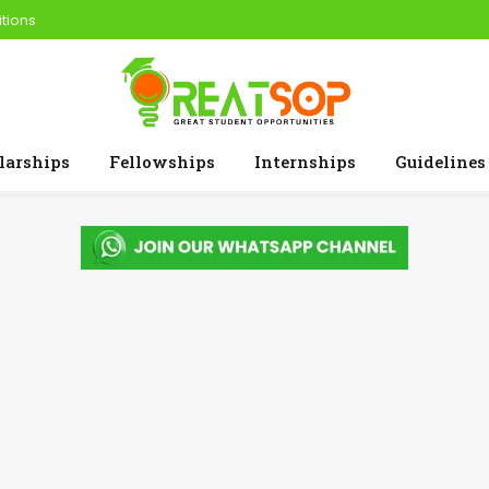
tions
larships
Fellowships
Internships
Guidelines