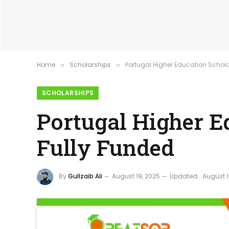
Home
Scholarships
Portugal Higher Education Schola
»
»
SCHOLARSHIPS
Portugal Higher E
Fully Funded
By
Gullzaib Ali
August 19, 2025
Updated:
August 1