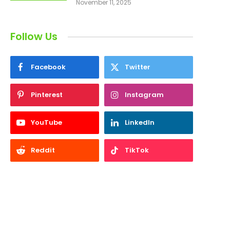
November 11, 2025
Follow Us
Facebook
Twitter
Pinterest
Instagram
YouTube
LinkedIn
Reddit
TikTok