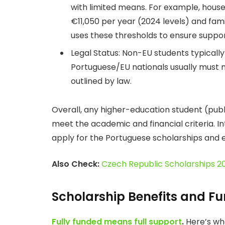
with limited means. For example, hous
€11,050 per year (2024 levels) and fam
uses these thresholds to ensure suppor
Legal Status: Non-EU students typically
Portuguese/EU nationals usually must 
outlined by law.
Overall, any higher-education student (publi
meet the academic and financial criteria. I
apply for the Portuguese scholarships and e
Also Check:
Czech Republic Scholarships 
Scholarship Benefits and F
Fully funded means full support
.
Here’s wha