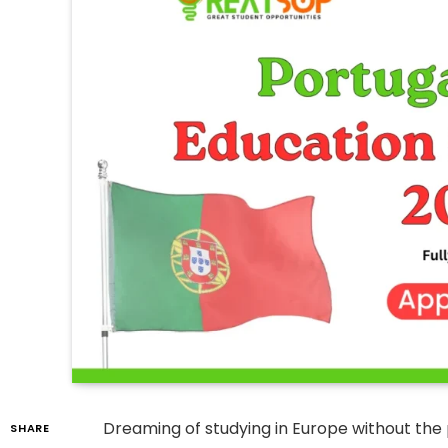
Dreaming of studying in Europe without the 
SHARE