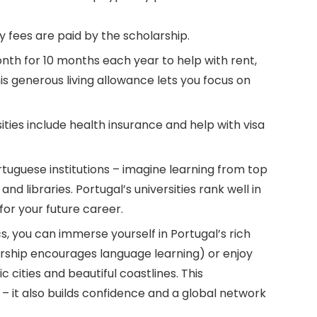
ty fees are paid by the scholarship.
th for 10 months each year to help with rent,
s generous living allowance lets you focus on
ties include health insurance and help with visa
tuguese institutions – imagine learning from top
d libraries. Portugal’s universities rank well in
for your future career.
 you can immerse yourself in Portugal’s rich
arship encourages language learning) or enjoy
ic cities and beautiful coastlines. This
 – it also builds confidence and a global network