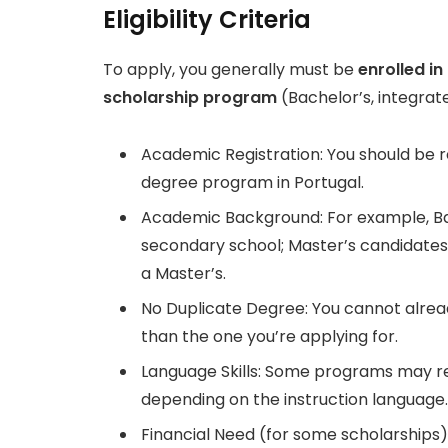
Eligibility Criteria
To apply, you generally must be
enrolled i
scholarship
program
(Bachelor’s, integrate
Academic Registration: You should be re
degree program in Portugal.
Academic Background: For example, Bac
secondary school; Master’s candidates
a Master’s.
No Duplicate Degree: You cannot alread
than the one you’re applying for.
Language Skills: Some programs may req
depending on the instruction language.
Financial Need (for some scholarships)