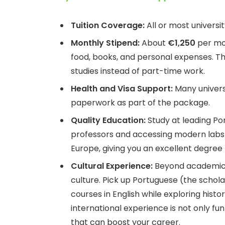
Tuition Coverage:
All or most universi
Monthly Stipend:
About
€1,250
per mon
food, books, and personal expenses. Thi
studies instead of part-time work.
Health and Visa Support:
Many universi
paperwork as part of the package.
Quality Education:
Study at leading Por
professors and accessing modern labs an
Europe, giving you an excellent degree 
Cultural Experience:
Beyond academics,
culture. Pick up Portuguese (the schol
courses in English while exploring histor
international experience is not only fun
that can boost your career.