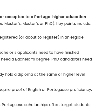
n or accepted to a
Portugal higher education
d Master’s, Master’s or PhD). Key points include:
gistered (or about to register) in an eligible
helor’s applicants need to have finished
 need a Bachelor’s degree; PhD candidates need
y hold a diploma at the same or higher level
uire proof of English or Portuguese proficiency,
: Portuguese scholarships often target students