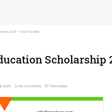
rship 2026 – Fully Funded
ducation Scholarship 
9, 2025
No Comments
7 Mins Read