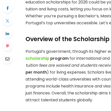
education scholarships for 2026 could be yo
tuition and living costs, letting you focus on
Whether you’re pursuing a Bachelor’s, Maste
Portugal’s top universities accessible. Let’s
Overview of the Scholarship
Portugal’s government, through its higher ed
scholarship
program
for international and 
tuition fees are waived and students recei
per month
) for living expenses. Scholars l
attending world-class universities with cour
programs include health insurance and visa
just finances. Overall, the scholarship aim
attract talented students globally.