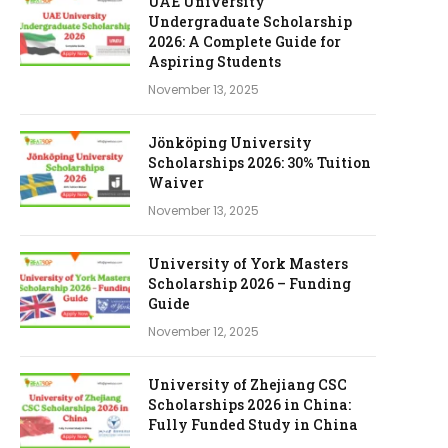
UAE University
Undergraduate Scholarship
2026: A Complete Guide for
Aspiring Students
November 13, 2025
Jönköping University
Scholarships 2026: 30% Tuition
Waiver
November 13, 2025
University of York Masters
Scholarship 2026 – Funding
Guide
November 12, 2025
University of Zhejiang CSC
Scholarships 2026 in China:
Fully Funded Study in China