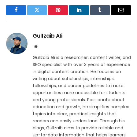
Facebook
Twitter
Pinterest
LinkedIn
Tumblr
Email
Gullzaib Ali
Website
Gullzaib Ali is a researcher, content writer, and
SEO specialist with over 3 years of experience
in digital content creation. He focuses on
writing about scholarships, internships,
fellowships, and career guidelines to make
opportunities more accessible for students
and young professionals. Passionate about
education and growth, he simplifies complex
topics into clear, practical insights that
readers can easily understand. Through his
blogs, Gullzaib aims to provide reliable and
up-to-date information that helps learners