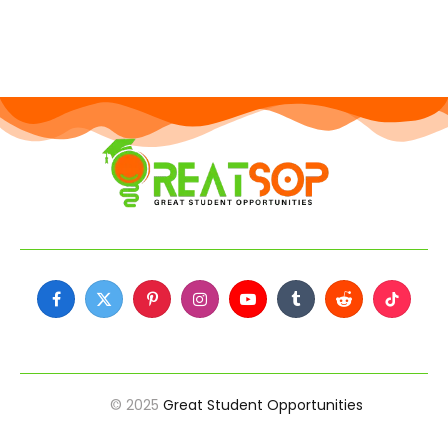
Facebook
X
Pinterest
Instagram
YouTube
Tumblr
Reddit
TikTok
(Twitter)
© 2025
Great Student Opportunities