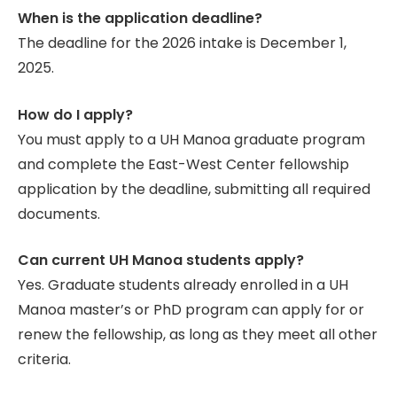
When is the application deadline?
The deadline for the 2026 intake is December 1,
2025.
How do I apply?
You must apply to a UH Manoa graduate program
and complete the East-West Center fellowship
application by the deadline, submitting all required
documents.
Can current UH Manoa students apply?
Yes. Graduate students already enrolled in a UH
Manoa master’s or PhD program can apply for or
renew the fellowship, as long as they meet all other
criteria.