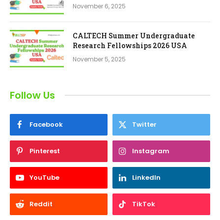
November 6, 2025
CALTECH Summer Undergraduate
Research Fellowships 2026 USA
November 5, 2025
Follow Us
Facebook
Twitter
Pinterest
Instagram
YouTube
LinkedIn
Reddit
TikTok