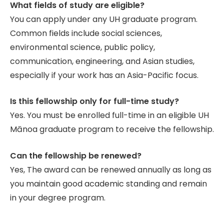
What fields of study are eligible?
You can apply under any UH graduate program.
Common fields include social sciences,
environmental science, public policy,
communication, engineering, and Asian studies,
especially if your work has an Asia-Pacific focus.
Is this fellowship only for full-time study?
Yes. You must be enrolled full-time in an eligible UH
Mānoa graduate program to receive the fellowship.
Can the fellowship be renewed?
Yes, The award can be renewed annually as long as
you maintain good academic standing and remain
in your degree program.