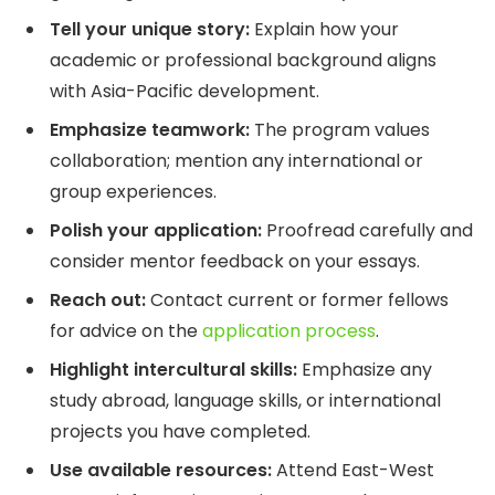
Tell your unique story:
Explain how your
academic or professional background aligns
with Asia-Pacific development.
Emphasize teamwork:
The program values
collaboration; mention any international or
group experiences.
Polish your application:
Proofread carefully and
consider mentor feedback on your essays.
Reach out:
Contact current or former fellows
for advice on the
application process
.
Highlight intercultural skills:
Emphasize any
study abroad, language skills, or international
projects you have completed.
Use available resources:
Attend East-West