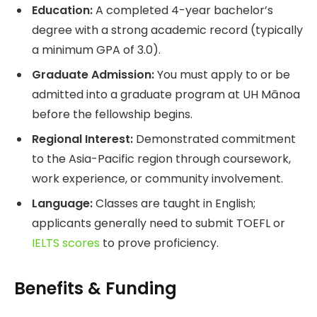
Education:
A completed 4-year bachelor’s
degree with a strong academic record (typically
a minimum GPA of 3.0).
Graduate Admission:
You must apply to or be
admitted into a graduate program at UH Mānoa
before the fellowship begins.
Regional Interest:
Demonstrated commitment
to the Asia-Pacific region through coursework,
work experience, or community involvement.
Language:
Classes are taught in English;
applicants generally need to submit TOEFL or
IELTS scores
to prove proficiency.
Benefits & Funding