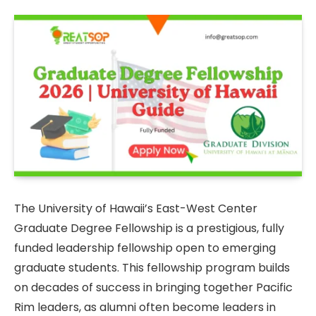
The University of Hawaii’s East-West Center
Graduate Degree Fellowship is a prestigious, fully
funded leadership fellowship open to emerging
graduate students. This fellowship program builds
on decades of success in bringing together Pacific
Rim leaders, as alumni often become leaders in