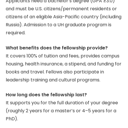
Applicants need a bachelor’s degree (GPA ≥3.0)
and must be U.S. citizens/permanent residents or
citizens of an eligible Asia-Pacific country (including
Russia). Admission to a UH graduate program is
required.
What benefits does the fellowship provide?
It covers 100% of tuition and fees, provides campus
housing, health insurance, a stipend, and funding for
books and travel. Fellows also participate in
leadership training and cultural programs.
How long does the fellowship last?
It supports you for the full duration of your degree
(roughly 2 years for a master’s or 4–5 years for a
PhD).