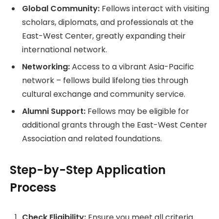
Global Community:
Fellows interact with visiting
scholars, diplomats, and professionals at the
East-West Center, greatly expanding their
international network.
Networking:
Access to a vibrant Asia-Pacific
network – fellows build lifelong ties through
cultural exchange and community service.
Alumni Support:
Fellows may be eligible for
additional grants through the East-West Center
Association and related foundations.
Step-by-Step Application
Process
Check Eligibility:
Ensure you meet all criteria