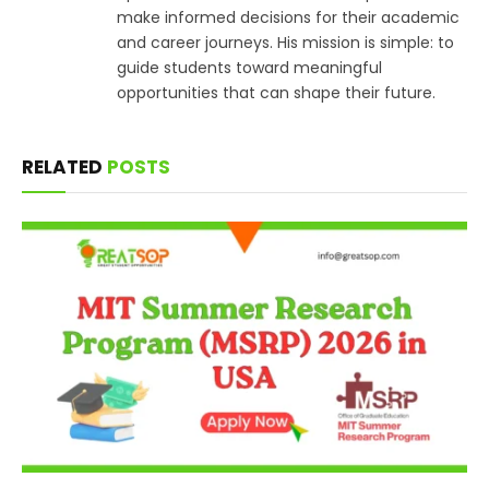
make informed decisions for their academic
and career journeys. His mission is simple: to
guide students toward meaningful
opportunities that can shape their future.
RELATED
POSTS