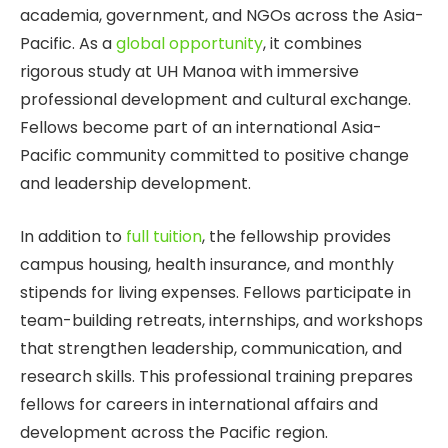
academia, government, and NGOs across the Asia-
Pacific. As a
global opportunity
, it combines
rigorous study at UH Manoa with immersive
professional development and cultural exchange.
Fellows become part of an international Asia-
Pacific community committed to positive change
and leadership development.
In addition to
full tuition
, the fellowship provides
campus housing, health insurance, and monthly
stipends for living expenses. Fellows participate in
team-building retreats, internships, and workshops
that strengthen leadership, communication, and
research skills. This professional training prepares
fellows for careers in international affairs and
development across the Pacific region.