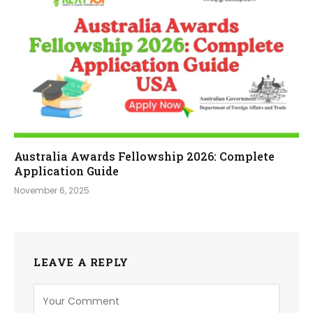
Australia Awards Fellowship 2026: Complete
Application Guide
November 6, 2025
LEAVE A REPLY