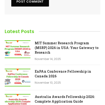
Latest Posts
MIT Summer Research Program
(MSRP) 2026 in USA: Your Gateway to
Research
November 14, 2025
EnPAx Conference Fellowship in
Canada 2026
November 10, 2025
Australia Awards Fellowship 2026:
Complete Application Guide