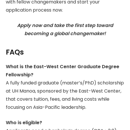
with fellow changemakers and start your
application process now.
Apply now and take the first step toward
becoming a global changemaker!
FAQs
What is the East-West Center Graduate Degree
Fellowship?
A fully funded graduate (master’s/PhD) scholarship
at UH Manoa, sponsored by the East-West Center,
that covers tuition, fees, and living costs while
focusing on Asia-Pacific leadership.
Who is eligible?