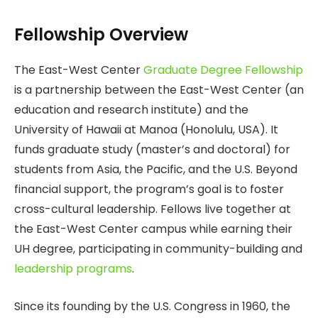
Fellowship Overview
The East-West Center
Graduate Degree Fellowship
is a partnership between the East-West Center (an
education and research institute) and the
University of Hawaii at Manoa (Honolulu, USA). It
funds graduate study (master’s and doctoral) for
students from Asia, the Pacific, and the U.S. Beyond
financial support, the program’s goal is to foster
cross-cultural leadership. Fellows live together at
the East-West Center campus while earning their
UH degree, participating in community-building and
leadership programs
.
Since its founding by the U.S. Congress in 1960, the