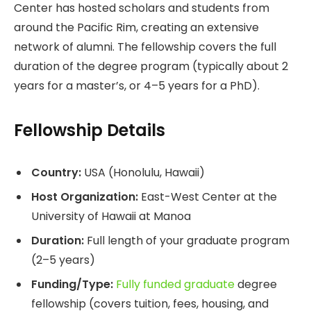
Center has hosted scholars and students from
around the Pacific Rim, creating an extensive
network of alumni. The fellowship covers the full
duration of the degree program (typically about 2
years for a master’s, or 4–5 years for a PhD).
Fellowship Details
Country:
USA (Honolulu, Hawaii)
Host Organization:
East-West Center at the
University of Hawaii at Manoa
Duration:
Full length of your graduate program
(2–5 years)
Funding/Type:
Fully funded graduate
degree
fellowship (covers tuition, fees, housing, and