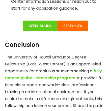
Center information sessions or reach out to
staff for any application guidance.
OFFICIAL LINK
APPLY NOW
Conclusion
The University of Hawaii Graduate Degree
Fellowship (East-West Center) is an unparalleled
opportunity for ambitious students seeking a
fully
funded global leadership program
. It provides full
financial support and world-class professional
training in an international environment. If you
aspire to make a difference on a global scale, this
fellowship can launch your career. Share this guide