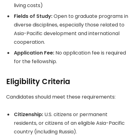
living costs)
Fields of Study:
Open to graduate programs in
diverse disciplines, especially those related to
Asia-Pacific development and international
cooperation.
Application Fee:
No application fee is required
for the fellowship.
Eligibility Criteria
Candidates should meet these requirements:
Citizenship:
U.S. citizens or permanent
residents, or citizens of an eligible Asia-Pacific
country (including Russia).