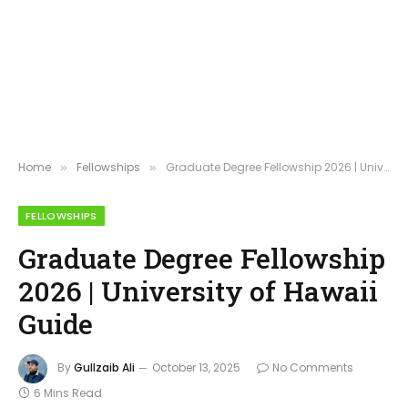
Home
Fellowships
Graduate Degree Fellowship 2026 | University of Hawaii Guide
»
»
FELLOWSHIPS
Graduate Degree Fellowship
2026 | University of Hawaii
Guide
By
Gullzaib Ali
October 13, 2025
No Comments
6 Mins Read