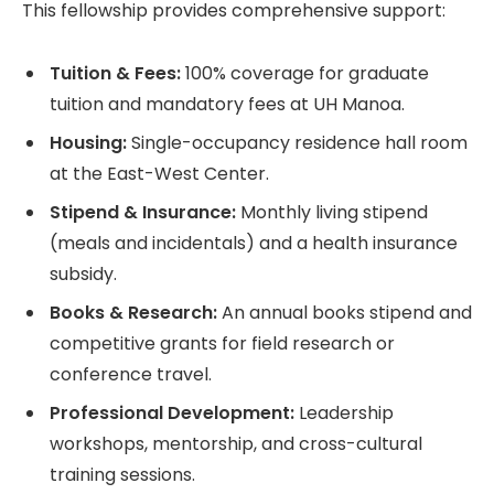
This fellowship provides comprehensive support:
Tuition & Fees:
100% coverage for graduate
tuition and mandatory fees at UH Manoa.
Housing:
Single-occupancy residence hall room
at the East-West Center.
Stipend & Insurance:
Monthly living stipend
(meals and incidentals) and a health insurance
subsidy.
Books & Research:
An annual books stipend and
competitive grants for field research or
conference travel.
Professional Development:
Leadership
workshops, mentorship, and cross-cultural
training sessions.