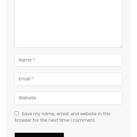
Save my name, email, and website in this
browser for the next time I comment.