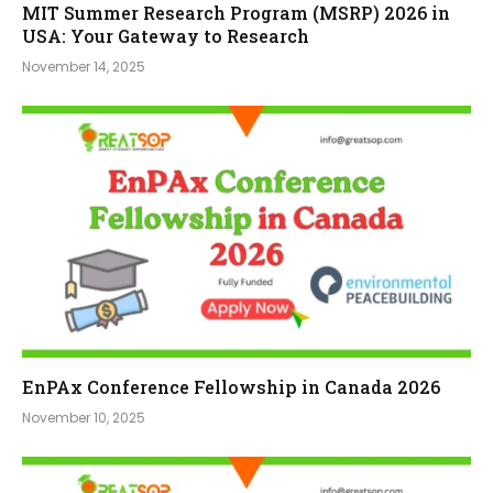
MIT Summer Research Program (MSRP) 2026 in
USA: Your Gateway to Research
November 14, 2025
EnPAx Conference Fellowship in Canada 2026
November 10, 2025