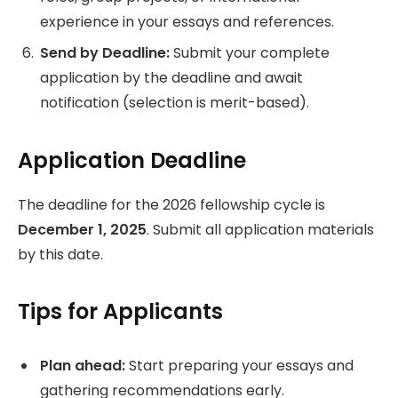
experience in your essays and references.
Send by Deadline:
Submit your complete
application by the deadline and await
notification (selection is merit-based).
Application Deadline
The deadline for the 2026 fellowship cycle is
December 1, 2025
. Submit all application materials
by this date.
Tips for Applicants
Plan ahead:
Start preparing your essays and
gathering recommendations early.