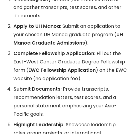
and gather transcripts, test scores, and other
documents.
Apply to UH Manoa:
Submit an application to
your chosen UH Manoa graduate program (
UH
Manoa Graduate Admissions
).
Complete Fellowship Application:
Fill out the
East-West Center Graduate Degree Fellowship
form (
EWC Fellowship Application
) on the EWC
website (no application fee).
Submit Documents:
Provide transcripts,
recommendation letters, test scores, and a
personal statement emphasizing your Asia-
Pacific goals.
Highlight Leadership:
Showcase leadership
roles, group projects, or international