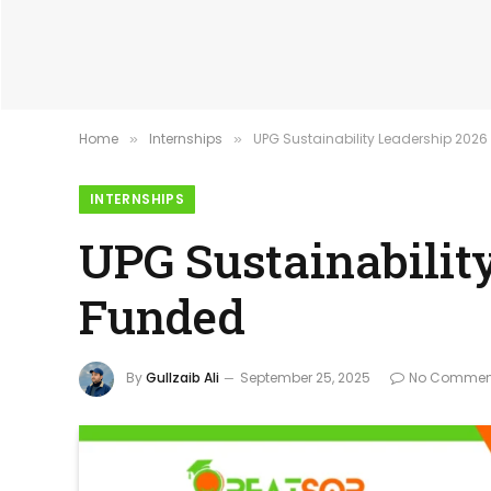
Home
Internships
UPG Sustainability Leadership 2026
»
»
INTERNSHIPS
UPG Sustainabilit
Funded
By
Gullzaib Ali
September 25, 2025
No Commen