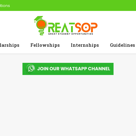
tions
larships
Fellowships
Internships
Guidelines