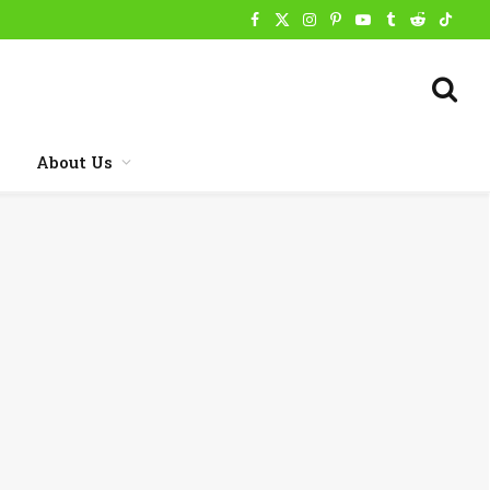
Facebook
X
Instagram
Pinterest
YouTube
Tumblr
Reddit
TikTo
(Twitter)
About Us