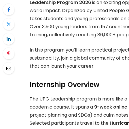
Leadership Program 2026
is an exciting op
world impact. Organized by United People Glo
takes students and young professionals on
Over 3,500 young leaders from 157 countrie
training, collectively reaching 86,000+ peop
In this program you’ll learn practical proje
sustainability, join a global community of 
that can launch your career.
Internship Overview
The UPG Leadership program is more like a l
academic course. It spans a
9-week online 
project planning and SDGs) and culminates
Selected participants travel to the
Hurrica