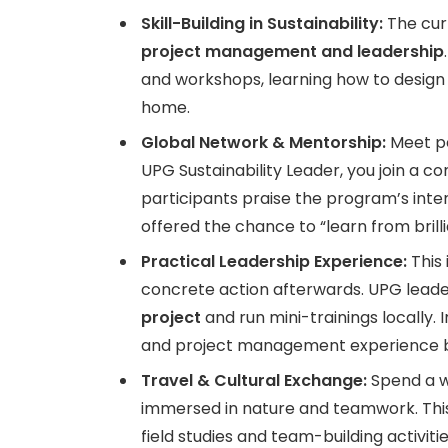
Skill-Building in Sustainability:
The cur
project management and leadership
and workshops, learning how to design 
home.
Global Network & Mentorship:
Meet pe
UPG Sustainability Leader, you join a c
participants praise the program’s inte
offered the chance to “learn from brill
Practical Leadership Experience:
This 
concrete action afterwards. UPG lead
project
and run mini-trainings locally.
and project management experience by
Travel & Cultural Exchange:
Spend a we
immersed in nature and teamwork. This
field studies and team-building activitie