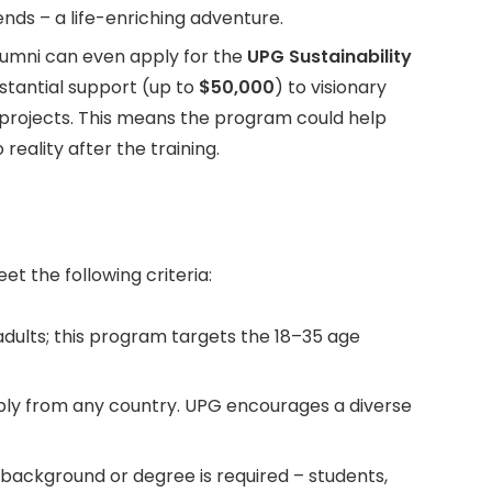
nds – a life-enriching adventure.
umni can even apply for the
UPG Sustainability
bstantial support (up to
$50,000
) to visionary
 projects. This means the program could help
 reality after the training.
et the following criteria:
dults; this program targets the 18–35 age
ly from any country. UPG encourages a diverse
 background or degree is required – students,