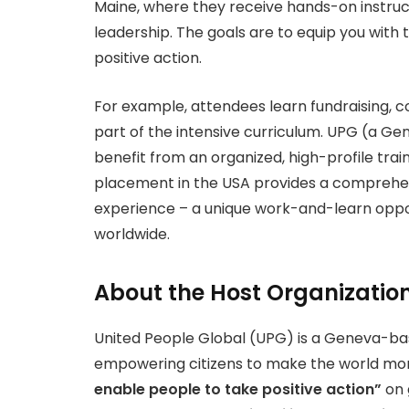
Maine, where they receive hands-on instruct
leadership. The goals are to equip you with 
positive action.
For example, attendees learn fundraising
part of the intensive curriculum. UPG (a G
benefit from an organized, high-profile train
placement in the USA provides a compreh
experience – a unique work-and-learn oppo
worldwide.
About the Host Organizatio
United People Global (UPG) is a Geneva-b
empowering citizens to make the world more 
enable people to take positive action”
on 