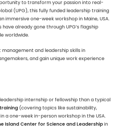
portunity to transform your passion into real-
bal (UPG), this fully funded leadership training
 an immersive one-week workshop in Maine, USA.
s have already gone through UPG’s flagship
le worldwide.
ct management and leadership skills in
changemakers, and gain unique work experience
eadership internship or fellowship than a typical
training
(covering topics like sustainability,
 in a one-week in-person workshop in the USA.
ne Island Center for Science and Leadership
in