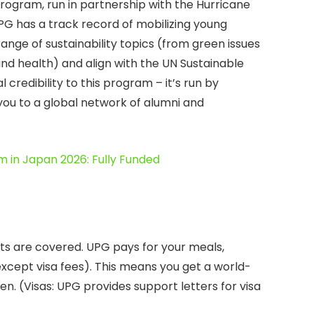
rogram, run in partnership with the Hurricane
PG has a track record of mobilizing young
range of sustainability topics (from green issues
 and health) and align with the UN Sustainable
credibility to this program – it’s run by
u to a global network of alumni and
m in Japan 2026: Fully Funded
ts are covered. UPG pays for your meals,
(except visa fees). This means you get a world-
en. (Visas: UPG provides support letters for visa