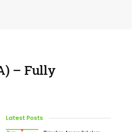
) – Fully
Latest Posts