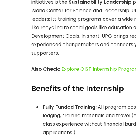
initiatives is the
Sustainability Leadership
p
Island Center for Science and Leadership. U
leaders: its training programs cover a wide 
like recycling to social goals like education
Development Goals. In short, UPG brings real 
experienced changemakers and connects yo
supporters.
Also Check:
Explore OIST Internship Progra
Benefits of the Internship
Fully Funded Training:
All program cos
lodging, training materials and travel 
class experience without financial burd
applications.)