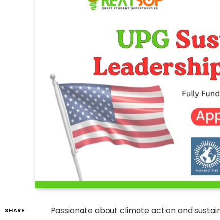
Passionate about climate action and sust
SHARE