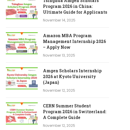
Tsinghua Amgen Scholars
Program 2026 in China:
Ultimate Guide for Applicants
November 14, 2025
Amazon MBA Program
Management Internship 2026
– Apply Now
November 13, 2025
Amgen Scholars Internship
2026 at Kyoto University
(Japan)
November 12, 2025
CERN Summer Student
Program 2026 in Switzerland:
A Complete Guide
November 12, 2025