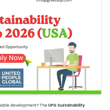
ainable development? The
UPG Sustainability