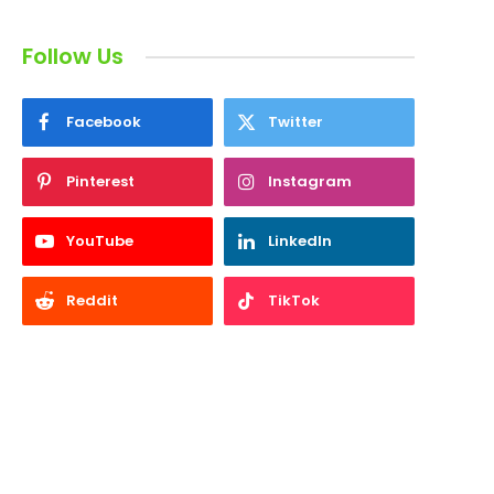
Follow Us
Facebook
Twitter
Pinterest
Instagram
YouTube
LinkedIn
Reddit
TikTok