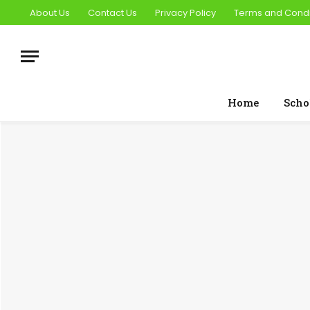
About Us
Contact Us
Privacy Policy
Terms and Condi
Home
Scho