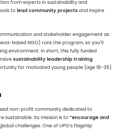
ion from experts in sustainability and
tools to
lead community projects
and inspire
, communication and stakeholder engagement as
eneva-based NGO) runs the program, so you’ll
ing environment. In short, this fully funded
ensive
sustainability leadership training
rtunity for motivated young people (age 18–35)
n
ased non-profit community dedicated to
sustainable. Its mission is to
“encourage and
global challenges. One of UPG’s flagship