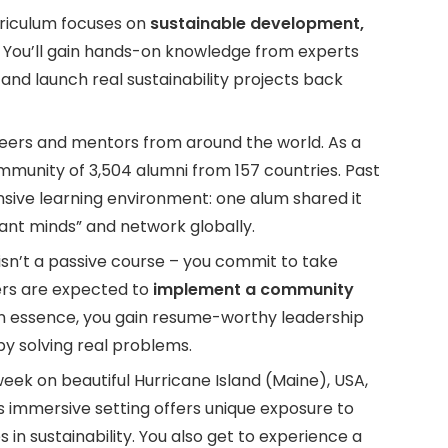
riculum focuses on
sustainable development,
. You’ll gain hands-on knowledge from experts
and launch real sustainability projects back
ers and mentors from around the world. As a
ommunity of 3,504 alumni from 157 countries. Past
nsive learning environment: one alum shared it
iant minds” and network globally.
isn’t a passive course – you commit to take
ers are expected to
implement a community
 In essence, you gain resume-worthy leadership
 solving real problems.
ek on beautiful Hurricane Island (Maine), USA,
 immersive setting offers unique exposure to
s in sustainability. You also get to experience a