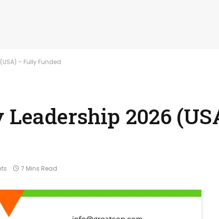
 (USA) – Fully Funded
y Leadership 2026 (USA
ts
7 Mins Read