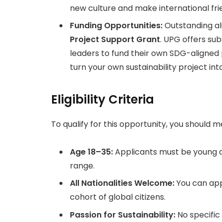
new culture and make international frie
Funding Opportunities:
Outstanding al
Project Support Grant
. UPG offers su
leaders to fund their own SDG-aligned
turn your own sustainability project into
Eligibility Criteria
To qualify for this opportunity, you should me
Age 18–35:
Applicants must be young a
range.
All Nationalities Welcome:
You can app
cohort of global citizens.
Passion for Sustainability:
No specific