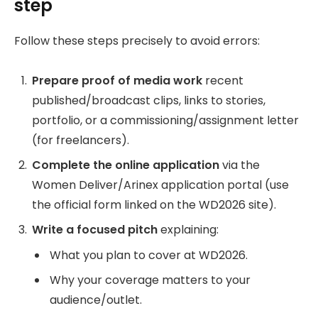
step
Follow these steps precisely to avoid errors:
Prepare proof of media work
recent
published/broadcast clips, links to stories,
portfolio, or a commissioning/assignment letter
(for freelancers).
Complete the online application
via the
Women Deliver/Arinex application portal (use
the official form linked on the WD2026 site).
Write a focused pitch
explaining:
What you plan to cover at WD2026.
Why your coverage matters to your
audience/outlet.