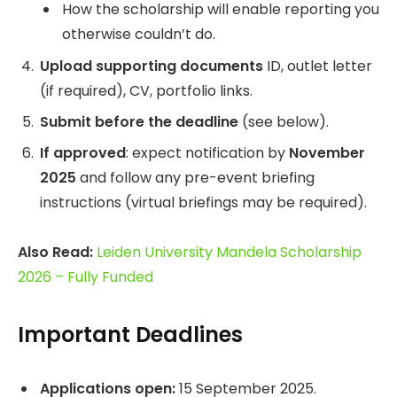
How the scholarship will enable reporting you
otherwise couldn’t do.
Upload supporting documents
ID, outlet letter
(if required), CV, portfolio links.
Submit before the deadline
(see below).
If approved
: expect notification by
November
2025
and follow any pre-event briefing
instructions (virtual briefings may be required).
Also Read:
Leiden University Mandela Scholarship
2026 – Fully Funded
Important Deadlines
Applications open:
15 September 2025.