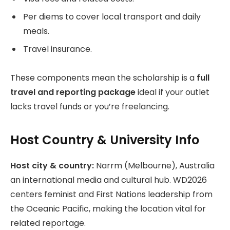
Per diems to cover local transport and daily
meals.
Travel insurance.
These components mean the scholarship is a
full
travel and reporting package
ideal if your outlet
lacks travel funds or you’re freelancing.
Host Country & University Info
Host city & country:
Narrm (Melbourne), Australia
an international media and cultural hub. WD2026
centers feminist and First Nations leadership from
the Oceanic Pacific, making the location vital for
related reportage.