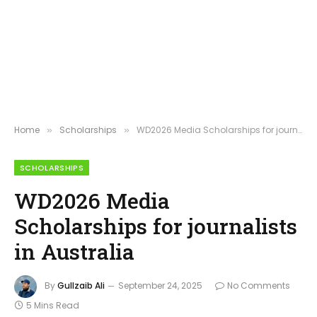
Home
Scholarships
WD2026 Media Scholarships for journalists in Australia
»
»
SCHOLARSHIPS
WD2026 Media
Scholarships for journalists
in Australia
By
Gullzaib Ali
September 24, 2025
No Comments
5 Mins Read