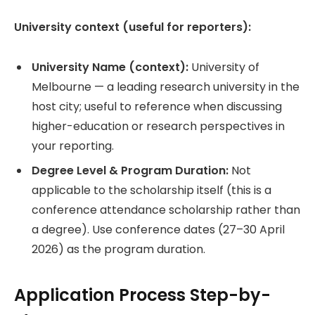
University context (useful for reporters):
University Name (context):
University of
Melbourne — a leading research university in the
host city; useful to reference when discussing
higher-education or research perspectives in
your reporting.
Degree Level & Program Duration:
Not
applicable to the scholarship itself (this is a
conference attendance scholarship rather than
a degree). Use conference dates (27–30 April
2026) as the program duration.
Application Process Step-by-