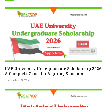
UAE University Undergraduate Scholarship 2026:
A Complete Guide for Aspiring Students
November 13, 2025