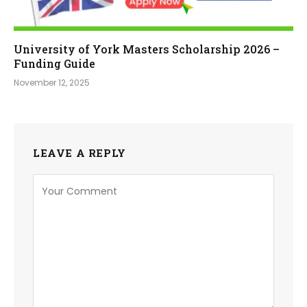
University of York Masters Scholarship 2026 –
Funding Guide
November 12, 2025
LEAVE A REPLY