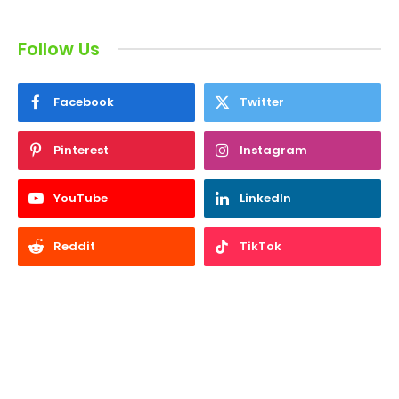
Follow Us
Facebook
Twitter
Pinterest
Instagram
YouTube
LinkedIn
Reddit
TikTok