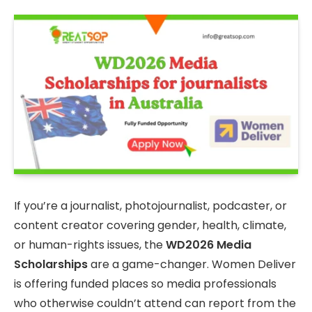
If you’re a journalist, photojournalist, podcaster, or
content creator covering gender, health, climate,
or human-rights issues, the
WD2026 Media
Scholarships
are a game-changer. Women Deliver
is offering funded places so media professionals
who otherwise couldn’t attend can report from the