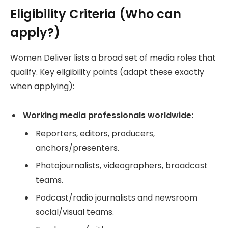
Eligibility Criteria (Who can
apply?)
Women Deliver lists a broad set of media roles that
qualify. Key eligibility points (adapt these exactly
when applying):
Working media professionals worldwide:
Reporters, editors, producers,
anchors/presenters.
Photojournalists, videographers, broadcast
teams.
Podcast/radio journalists and newsroom
social/visual teams.