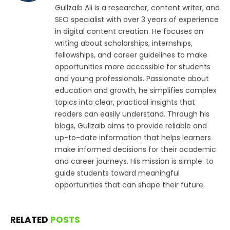
Gullzaib Ali is a researcher, content writer, and
SEO specialist with over 3 years of experience
in digital content creation. He focuses on
writing about scholarships, internships,
fellowships, and career guidelines to make
opportunities more accessible for students
and young professionals. Passionate about
education and growth, he simplifies complex
topics into clear, practical insights that
readers can easily understand. Through his
blogs, Gullzaib aims to provide reliable and
up-to-date information that helps learners
make informed decisions for their academic
and career journeys. His mission is simple: to
guide students toward meaningful
opportunities that can shape their future.
RELATED
POSTS