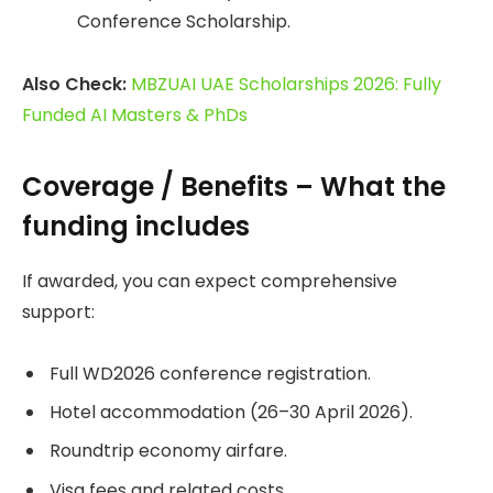
Conference Scholarship.
Also Check:
MBZUAI UAE Scholarships 2026: Fully
Funded AI Masters & PhDs
Coverage / Benefits – What the
funding includes
If awarded, you can expect comprehensive
support:
Full WD2026 conference registration.
Hotel accommodation (26–30 April 2026).
Roundtrip economy airfare.
Visa fees and related costs.