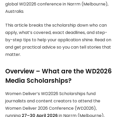
global WD2026 conference in Narrm (Melbourne),
Australia.
This article breaks the scholarship down who can
apply, what’s covered, exact deadlines, and step-
by-step tips to help your application shine. Read on
and get practical advice so you can tell stories that
matter.
Overview – What are the WD2026
Media Scholarships?
Women Deliver’s WD2026 Scholarships fund
journalists and content creators to attend the
Women Deliver 2026 Conference (WD2026),
running
27–30 April 2026
in Narrm (Melbourne),