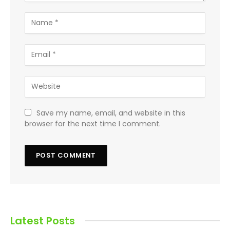
Save my name, email, and website in this
browser for the next time I comment.
Latest Posts