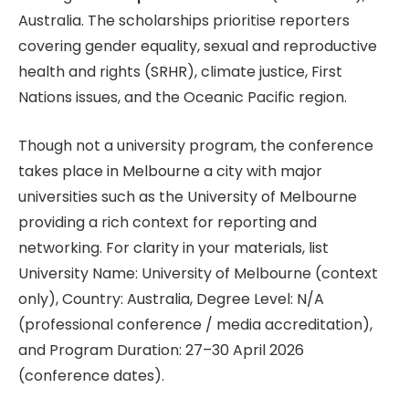
Australia. The scholarships prioritise reporters
covering gender equality, sexual and reproductive
health and rights (SRHR), climate justice, First
Nations issues, and the Oceanic Pacific region.
Though not a university program, the conference
takes place in Melbourne a city with major
universities such as the University of Melbourne
providing a rich context for reporting and
networking. For clarity in your materials, list
University Name: University of Melbourne (context
only), Country: Australia, Degree Level: N/A
(professional conference / media accreditation),
and Program Duration: 27–30 April 2026
(conference dates).