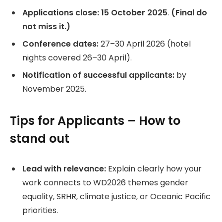
Applications close:
15 October 2025
.
(Final do
not miss it.)
Conference dates:
27–30 April 2026 (hotel
nights covered 26–30 April).
Notification of successful applicants:
by
November 2025.
Tips for Applicants – How to
stand out
Lead with relevance:
Explain clearly how your
work connects to WD2026 themes gender
equality, SRHR, climate justice, or Oceanic Pacific
priorities.