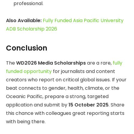
professional.
Also Available:
Fully Funded Asia Pacific University
ADB Scholarship 2026
Conclusion
The
WD2026 Media Scholarships
are a rare,
fully
funded opportunity
for journalists and content
creators who report on critical global issues. If your
beat connects to gender, health, climate, or the
Oceanic Pacific, prepare a strong, targeted
application and submit by
15 October 2025
. Share
this chance with colleagues great reporting starts
with being there.