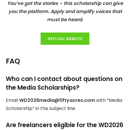
You’ve got the stories – this scholarship can give
you the platform. Apply and amplify voices that
must be heard.
OFFICIAL WEBSITE
FAQ
Who can I contact about questions on
the Media Scholarships?
Email
WD2026media@fiftyacres.com
with “Media
Scholarship” in the subject line.
Are freelancers eligible for the WD2026