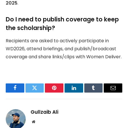
2025
.
Do I need to publish coverage to keep
the scholarship?
Recipients are asked to actively participate in
WD2026, attend briefings, and publish/broadcast
coverage and share links/clips with Women Deliver.
Facebook
Twitter
Pinterest
LinkedIn
Tumblr
Email
Gullzaib Ali
Website