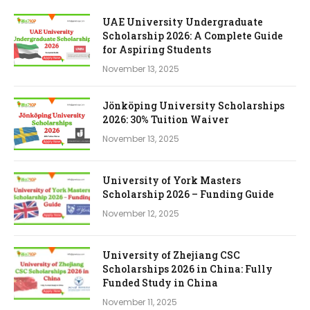
UAE University Undergraduate
Scholarship 2026: A Complete Guide
for Aspiring Students
November 13, 2025
Jönköping University Scholarships
2026: 30% Tuition Waiver
November 13, 2025
University of York Masters
Scholarship 2026 – Funding Guide
November 12, 2025
University of Zhejiang CSC
Scholarships 2026 in China: Fully
Funded Study in China
November 11, 2025