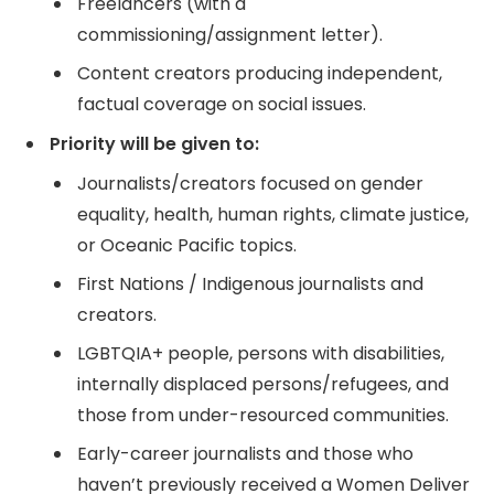
Freelancers (with a
commissioning/assignment letter).
Content creators producing independent,
factual coverage on social issues.
Priority will be given to:
Journalists/creators focused on gender
equality, health, human rights, climate justice,
or Oceanic Pacific topics.
First Nations / Indigenous journalists and
creators.
LGBTQIA+ people, persons with disabilities,
internally displaced persons/refugees, and
those from under-resourced communities.
Early-career journalists and those who
haven’t previously received a Women Deliver