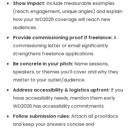
Show impact:
Include measurable examples
(reach, engagement, unique angles) and explain
how your WD2026 coverage will reach new
audiences.
Provide commissioning proof if freelance:
A
commissioning letter or email significantly
strengthens freelance applications.
Be concrete in your pitch:
Name sessions,
speakers, or themes you’ll cover and why they
matter to your outlet/audience.
Address accessibility & logistics upfront:
If you
have accessibility needs, mention them early
WD2026 has accessibility commitments.
Follow submission rules:
Attach all proofdocs
and keep your answers concise and