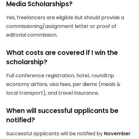
Media Scholarships?
Yes, freelancers are eligible but should provide a
commissioning/assignment letter or proof of
editorial commission.
What costs are covered if I win the
scholarship?
Full conference registration, hotel, roundtrip
economy airfare, visa fees, per diems (meals &
local transport), and travel insurance.
When will successful applicants be
notified?
Successful applicants will be notified by
November