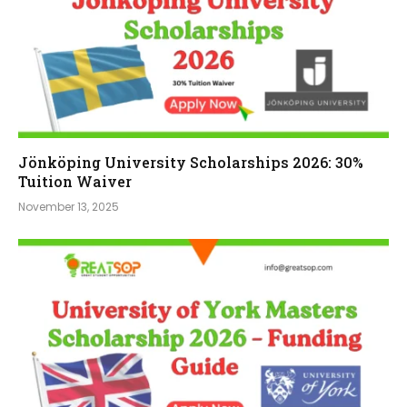
Jönköping University Scholarships 2026: 30%
Tuition Waiver
November 13, 2025