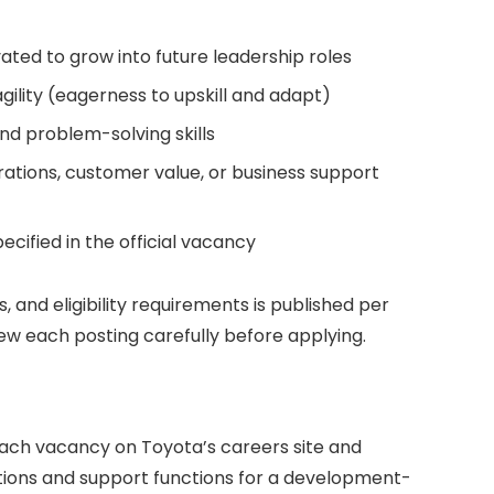
ted to grow into future leadership roles
ility (eagerness to upskill and adapt)
d problem-solving skills
rations, customer value, or business support
ecified in the official vacancy
ls, and eligibility requirements is published per
view each posting carefully before applying.
ach vacancy on Toyota’s careers site and
tions and support functions for a development-