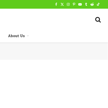
Facebook
X
Instagram
Pinterest
YouTube
Tumblr
Reddit
TikTo
(Twitter)
About Us