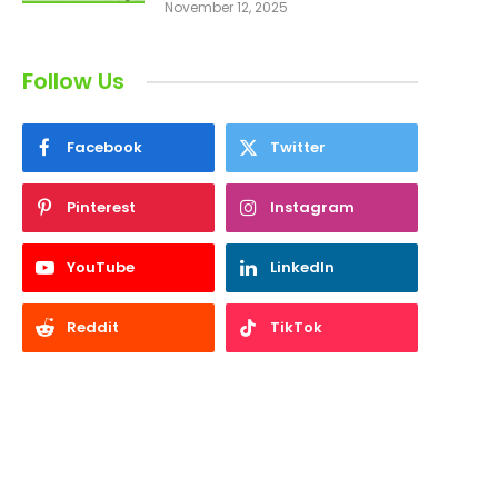
November 12, 2025
Follow Us
Facebook
Twitter
Pinterest
Instagram
YouTube
LinkedIn
Reddit
TikTok