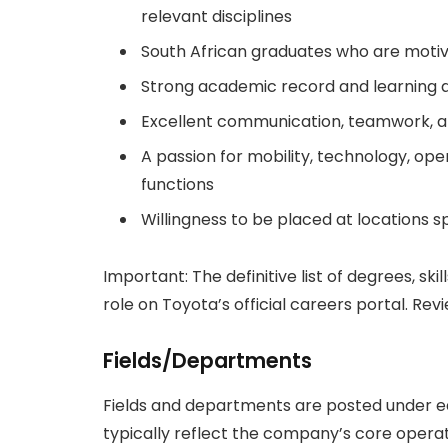
relevant disciplines
South African graduates who are motiva
Strong academic record and learning ag
Excellent communication, teamwork, an
A passion for mobility, technology, ope
functions
Willingness to be placed at locations sp
Important: The definitive list of degrees, skil
role on Toyota’s official careers portal. Re
Fields/Departments
Fields and departments are posted under e
typically reflect the company’s core opera