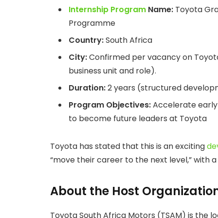
Internship Program
Name:
Toyota Gra
Programme
Country:
South Africa
City:
Confirmed per vacancy on Toyota’s
business unit and role).
Duration:
2 years (structured develo
Program Objectives:
Accelerate early
to become future leaders at Toyota
Toyota has stated that this is an exciting
de
“move their career to the next level,” with a
About the Host Organizatio
Toyota South Africa Motors (TSAM) is the lo