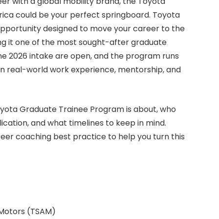
eer with a global mobility brand, the Toyota
ica could be your perfect springboard. Toyota
opportunity designed to move your career to the
ng it one of the most sought-after graduate
the 2026 intake are open, and the program runs
ain real-world work experience, mentorship, and
 Toyota Graduate Trainee Program is about, who
ication, and what timelines to keep in mind.
areer coaching best practice to help you turn this
 Motors (TSAM)