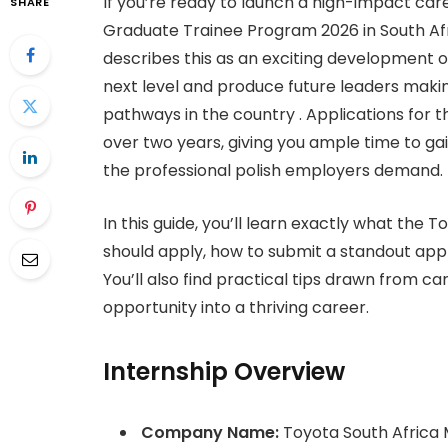
If you’re ready to launch a high-impact car
SHARE
Graduate Trainee Program 2026 in South Afr
describes this as an exciting development 
next level and produce future leaders maki
pathways in the country . Applications for 
over two years, giving you ample time to g
the professional polish employers demand.
In this guide, you’ll learn exactly what the
should apply, how to submit a standout appl
You’ll also find practical tips drawn from c
opportunity into a thriving career.
Internship Overview
Company Name:
Toyota South Africa