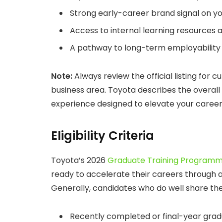
Strong early-career brand signal on yo
Access to internal learning resources 
A pathway to long-term employability 
Note:
Always review the official listing for 
business area. Toyota describes the overal
experience designed to elevate your career 
Eligibility Criteria
Toyota’s 2026
Graduate Training Program
ready to accelerate their careers through 
Generally, candidates who do well share th
Recently completed or final-year grad