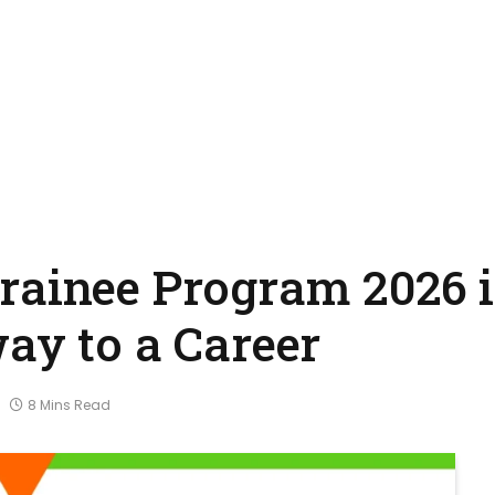
rainee Program 2026 
ay to a Career
8 Mins Read