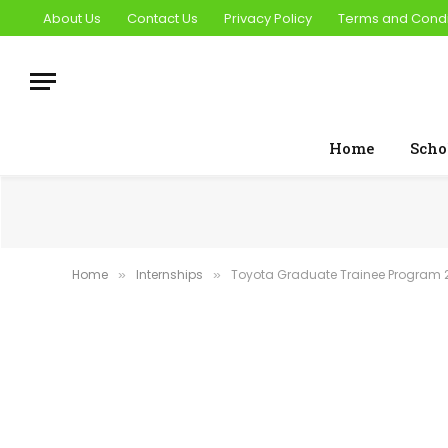
About Us
Contact Us
Privacy Policy
Terms and Condi
Home
Scho
Home
Internships
Toyota Graduate Trainee Program 2
»
»