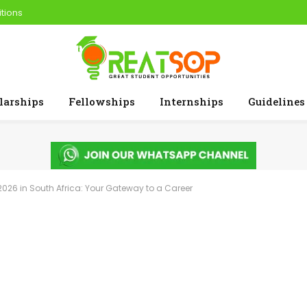
tions
larships
Fellowships
Internships
Guidelines
026 in South Africa: Your Gateway to a Career