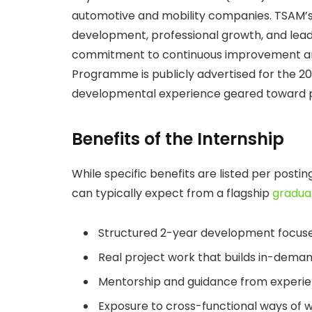
automotive and mobility companies. TSAM’
development, professional growth, and lead
commitment to continuous improvement and 
Programme is publicly advertised for the 20
developmental experience geared toward pro
Benefits of the Internship
While specific benefits are listed per posti
can typically expect from a flagship
gradua
Structured 2-year development focuse
Real project work that builds in-deman
Mentorship and guidance from experie
Exposure to cross-functional ways of