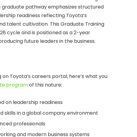
s graduate pathway emphasizes structured
ership readiness reflecting Toyota’s
talent cultivation. This Graduate Training
26 cycle and is positioned as a 2-year
ducing future leaders in the business.
ng on Toyota’s careers portal, here’s what you
te program
of this nature:
d on leadership readiness
d skills in a global company environment
nced professionals
 working and modern business systems