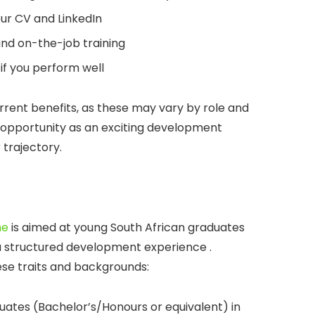
ur CV and LinkedIn
and on-the-job training
if you perform well
current benefits, as these may vary by role and
l opportunity as an exciting development
trajectory.
me
is aimed at young South African graduates
a structured development experience .
ese traits and backgrounds:
uates (Bachelor’s/Honours or equivalent) in