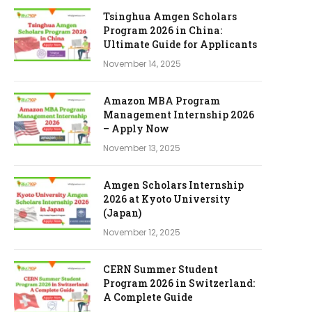
Tsinghua Amgen Scholars
Program 2026 in China:
Ultimate Guide for Applicants
November 14, 2025
Amazon MBA Program
Management Internship 2026
– Apply Now
November 13, 2025
Amgen Scholars Internship
2026 at Kyoto University
(Japan)
November 12, 2025
CERN Summer Student
Program 2026 in Switzerland:
A Complete Guide