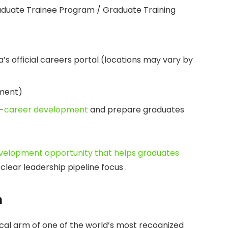
duate Trainee Program / Graduate Training
 official careers portal (locations may vary by
pment)
-
career development
and prepare graduates
velopment opportunity that helps graduates
 clear leadership pipeline focus .
n
cal arm of one of the world’s most recognized