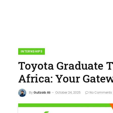
INTERNSHIPS
Toyota Graduate T
Africa: Your Gatew
By
Gullzaib Ali
October 24, 2025
No Comments