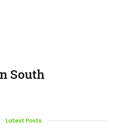
in South
Latest Posts