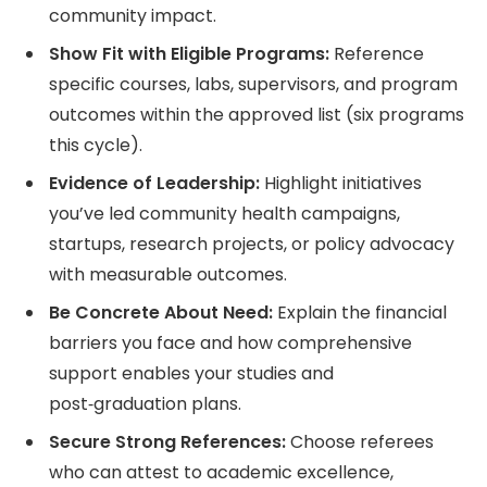
community impact.
Show Fit with Eligible Programs:
Reference
specific courses, labs, supervisors, and program
outcomes within the approved list (six programs
this cycle).
Evidence of Leadership:
Highlight initiatives
you’ve led community health campaigns,
startups, research projects, or policy advocacy
with measurable outcomes.
Be Concrete About Need:
Explain the financial
barriers you face and how comprehensive
support enables your studies and
post‑graduation plans.
Secure Strong References:
Choose referees
who can attest to academic excellence,