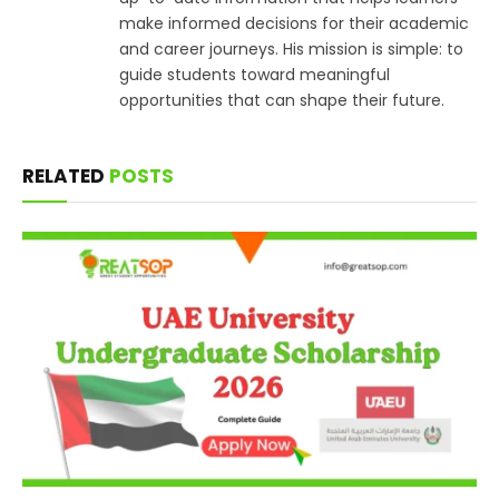
make informed decisions for their academic
and career journeys. His mission is simple: to
guide students toward meaningful
opportunities that can shape their future.
RELATED
POSTS