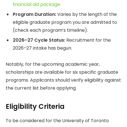
financial aid package
Program Duration:
Varies by the length of the
eligible graduate program you are admitted to
(check each program’s timeline).
2026–27 Cycle Status:
Recruitment for the
2026–27 intake has begun.
Notably, for the upcoming academic year,
scholarships are available for six specific graduate
programs. Applicants should verify eligibility against
the current list before applying.
Eligibility Criteria
To be considered for the University of Toronto