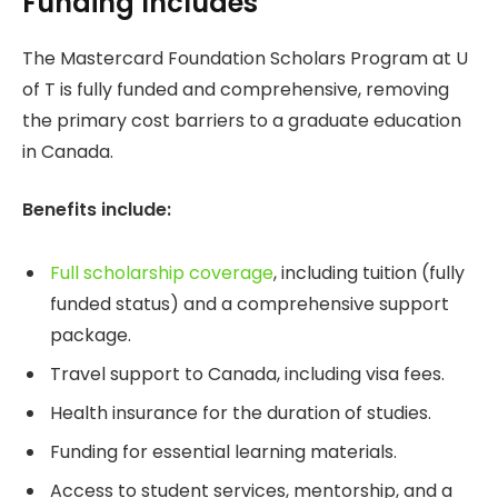
Funding Includes
The Mastercard Foundation Scholars Program at U
of T is fully funded and comprehensive, removing
the primary cost barriers to a graduate education
in Canada.
Benefits include:
Full scholarship coverage
, including tuition (fully
funded status) and a comprehensive support
package.
Travel support to Canada, including visa fees.
Health insurance for the duration of studies.
Funding for essential learning materials.
Access to student services, mentorship, and a