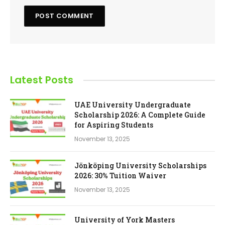
Latest Posts
UAE University Undergraduate
Scholarship 2026: A Complete Guide
for Aspiring Students
November 13, 2025
Jönköping University Scholarships
2026: 30% Tuition Waiver
November 13, 2025
University of York Masters