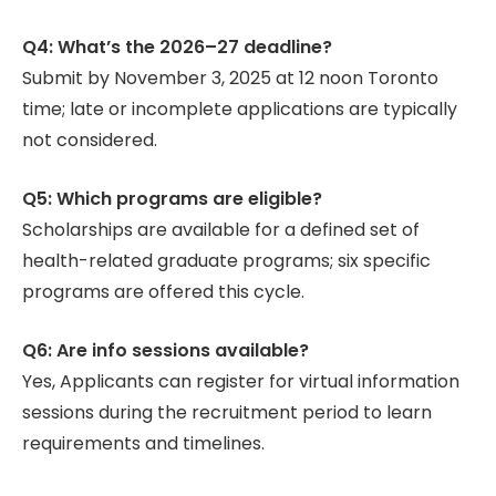
Q4: What’s the 2026–27 deadline?
Submit by November 3, 2025 at 12 noon Toronto
time; late or incomplete applications are typically
not considered.
Q5: Which programs are eligible?
Scholarships are available for a defined set of
health-related graduate programs; six specific
programs are offered this cycle.
Q6: Are info sessions available?
Yes, Applicants can register for virtual information
sessions during the recruitment period to learn
requirements and timelines.