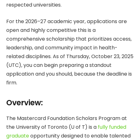
respected universities.
For the 2026–27 academic year, applications are
open and highly competitive this is a
comprehensive scholarship that prioritizes access,
leadership, and community impact in health-
related disciplines. As of Thursday, October 23, 2025
(UTC), you can begin preparing a standout
application and you should, because the deadline is
firm.
Overview:
The Mastercard Foundation Scholars Program at
the University of Toronto (U of T) is a
fully funded
graduate
opportunity designed to enable talented