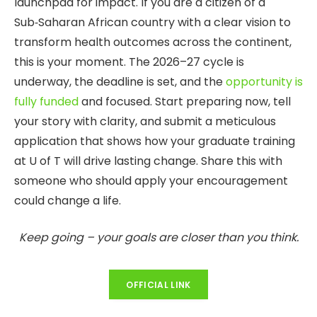
launchpad for impact. If you are a citizen of a
Sub‑Saharan African country with a clear vision to
transform health outcomes across the continent,
this is your moment. The 2026–27 cycle is
underway, the deadline is set, and the
opportunity is
fully funded
and focused. Start preparing now, tell
your story with clarity, and submit a meticulous
application that shows how your graduate training
at U of T will drive lasting change. Share this with
someone who should apply your encouragement
could change a life.
Keep going – your goals are closer than you think.
OFFICIAL LINK