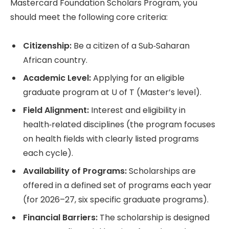
Mastercard Foundation Scholars Program, you
should meet the following core criteria:
Citizenship:
Be a citizen of a Sub‑Saharan
African country.
Academic Level:
Applying for an eligible
graduate program at U of T (Master’s level).
Field Alignment:
Interest and eligibility in
health‑related disciplines (the program focuses
on health fields with clearly listed programs
each cycle).
Availability of Programs:
Scholarships are
offered in a defined set of programs each year
(for 2026–27, six specific graduate programs).
Financial Barriers:
The scholarship is designed