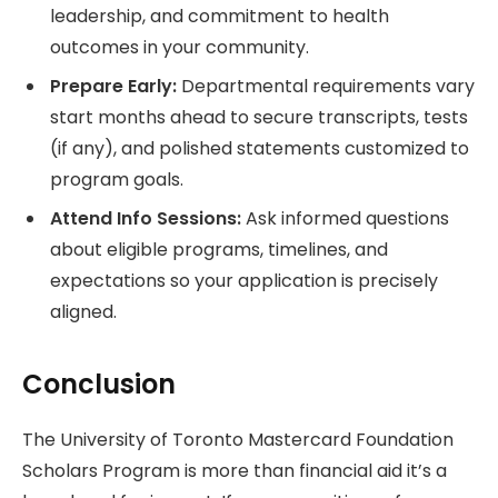
leadership, and commitment to health
outcomes in your community.
Prepare Early:
Departmental requirements vary
start months ahead to secure transcripts, tests
(if any), and polished statements customized to
program goals.
Attend Info Sessions:
Ask informed questions
about eligible programs, timelines, and
expectations so your application is precisely
aligned.
Conclusion
The University of Toronto Mastercard Foundation
Scholars Program is more than financial aid it’s a