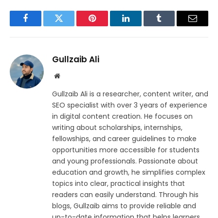
Facebook
Twitter
Pinterest
LinkedIn
Tumblr
Email
Gullzaib Ali
Website
Gullzaib Ali is a researcher, content writer, and
SEO specialist with over 3 years of experience
in digital content creation. He focuses on
writing about scholarships, internships,
fellowships, and career guidelines to make
opportunities more accessible for students
and young professionals. Passionate about
education and growth, he simplifies complex
topics into clear, practical insights that
readers can easily understand. Through his
blogs, Gullzaib aims to provide reliable and
up-to-date information that helps learners