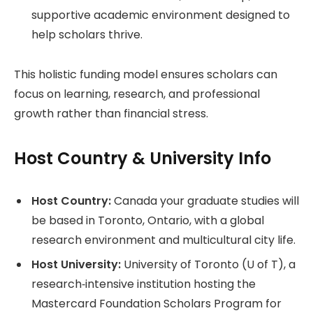
supportive academic environment designed to
help scholars thrive.
This holistic funding model ensures scholars can
focus on learning, research, and professional
growth rather than financial stress.
Host Country & University Info
Host Country:
Canada your graduate studies will
be based in Toronto, Ontario, with a global
research environment and multicultural city life.
Host University:
University of Toronto (U of T), a
research‑intensive institution hosting the
Mastercard Foundation Scholars Program for