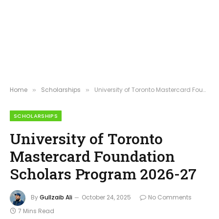
Home
Scholarships
University of Toronto Mastercard Foundation Scholars Program 2026-27
»
»
SCHOLARSHIPS
University of Toronto
Mastercard Foundation
Scholars Program 2026-27
By
Gullzaib Ali
October 24, 2025
No Comments
7 Mins Read