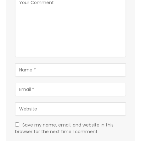
Save my name, email, and website in this
browser for the next time I comment.