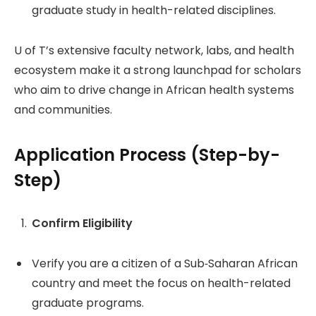
graduate study in health-related disciplines.
U of T’s extensive faculty network, labs, and health
ecosystem make it a strong launchpad for scholars
who aim to drive change in African health systems
and communities.
Application Process (Step-by-
Step)
Confirm Eligibility
Verify you are a citizen of a Sub‑Saharan African
country and meet the focus on health-related
graduate programs.