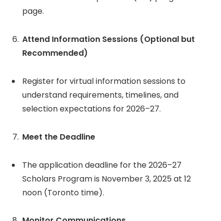
page.
Attend Information Sessions (Optional but
Recommended)
Register for virtual information sessions to
understand requirements, timelines, and
selection expectations for 2026–27.
Meet the Deadline
The application deadline for the 2026–27
Scholars Program is November 3, 2025 at 12
noon (Toronto time).
Monitor Communications