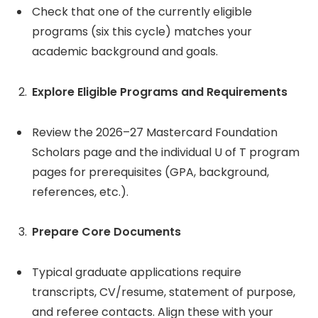
Check that one of the currently eligible
programs (six this cycle) matches your
academic background and goals.
Explore Eligible Programs and Requirements
Review the 2026–27 Mastercard Foundation
Scholars page and the individual U of T program
pages for prerequisites (GPA, background,
references, etc.).
Prepare Core Documents
Typical graduate applications require
transcripts, CV/resume, statement of purpose,
and referee contacts. Align these with your