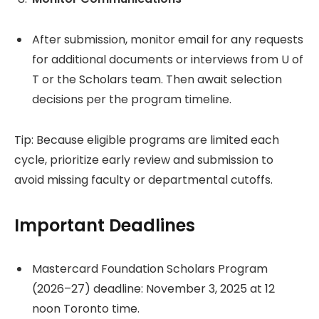
After submission, monitor email for any requests
for additional documents or interviews from U of
T or the Scholars team. Then await selection
decisions per the program timeline.
Tip: Because eligible programs are limited each
cycle, prioritize early review and submission to
avoid missing faculty or departmental cutoffs.
Important Deadlines
Mastercard Foundation Scholars Program
(2026–27) deadline: November 3, 2025 at 12
noon Toronto time.