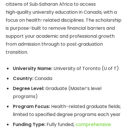
citizens of Sub‑Saharan Africa to access
high‑quality university education in Canada, with a
focus on health-related disciplines. The scholarship
is purpose-built to remove financial barriers and
support your academic and professional growth
from admission through to post‑graduation
transition.
University Name:
University of Toronto (U of T)
Country:
Canada
Degree Level:
Graduate (Master’s level
programs)
Program Focus:
Health-related graduate fields;
limited to specified degree programs each year
Funding Type:
Fully funded,
comprehensive