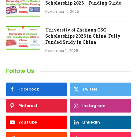
Scholarship 2026 – Funding Guide
November 12, 2025
University of Zhejiang CSC
Scholarships 2026 in China: Fully
Funded Study in China
November 11, 2025
Follow Us
Facebook
Twitter
Pinterest
Instagram
YouTube
LinkedIn