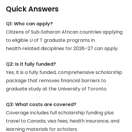
Quick Answers
Q1: Who can apply?
Citizens of Sub‑Saharan African countries applying
to eligible U of T graduate programs in
health‑related disciplines for 2026–27 can apply.
Q2: Is it fully funded?
Yes, It is a fully funded, comprehensive scholarship
package that removes financial barriers to
graduate study at the University of Toronto.
Q3: What costs are covered?
Coverage includes full scholarship funding plus
travel to Canada, visa fees, health insurance, and
learning materials for scholars.