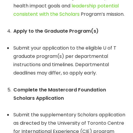
health impact goals and
leadership potential
consistent with the Scholars
Program’s mission.
Apply to the Graduate Program(s)
Submit your application to the eligible U of T
graduate program(s) per departmental
instructions and timelines. Departmental
deadlines may differ, so apply early.
Complete the Mastercard Foundation
Scholars Application
Submit the supplementary Scholars application
as directed by the University of Toronto Centre
for International Experience (CIE) program