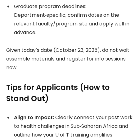
Graduate program deadlines:
Department‑specific; confirm dates on the
relevant faculty/program site and apply well in
advance.
Given today’s date (October 23, 2025), do not wait
assemble materials and register for info sessions
now.
Tips for Applicants (How to
Stand Out)
Align to Impact:
Clearly connect your past work
to health challenges in Sub‑Saharan Africa and
outline how your U of T training amplifies