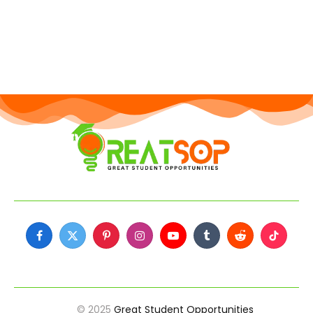
Facebook
X
Pinterest
Instagram
YouTube
Tumblr
Reddit
TikTok
(Twitter)
© 2025
Great Student Opportunities