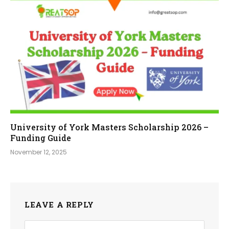
University of York Masters Scholarship 2026 –
Funding Guide
November 12, 2025
LEAVE A REPLY