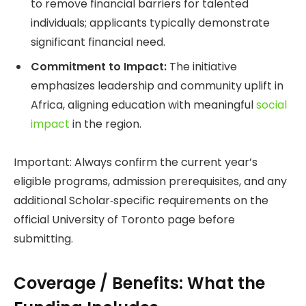
to remove financial barriers for talented
individuals; applicants typically demonstrate
significant financial need.
Commitment to Impact:
The initiative
emphasizes leadership and community uplift in
Africa, aligning education with meaningful
social
impact
in the region.
Important: Always confirm the current year’s
eligible programs, admission prerequisites, and any
additional Scholar‑specific requirements on the
official University of Toronto page before
submitting.
Coverage / Benefits: What the