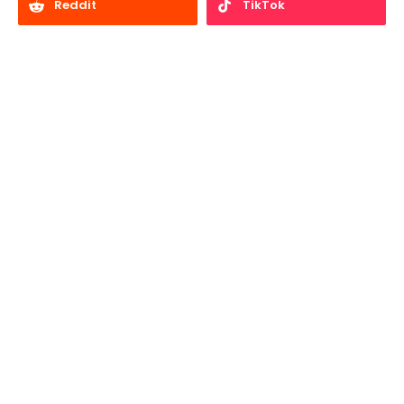
Reddit
TikTok