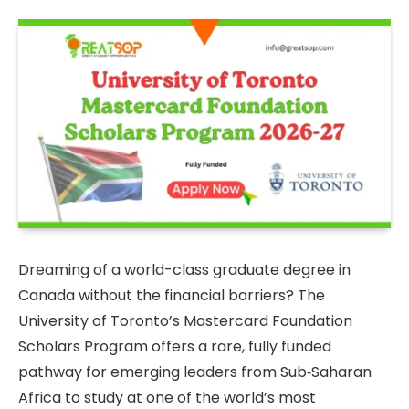
Dreaming of a world-class graduate degree in
Canada without the financial barriers? The
University of Toronto’s Mastercard Foundation
Scholars Program offers a rare, fully funded
pathway for emerging leaders from Sub‑Saharan
Africa to study at one of the world’s most