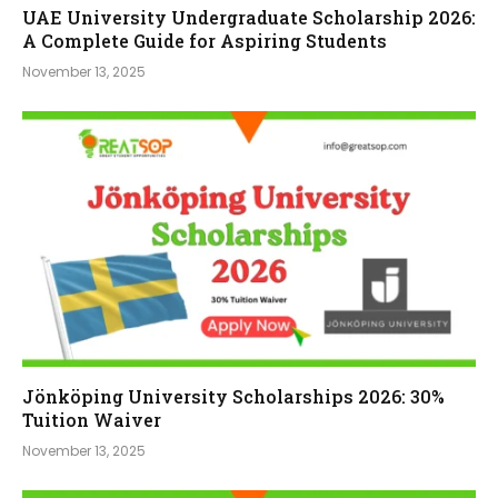
UAE University Undergraduate Scholarship 2026:
A Complete Guide for Aspiring Students
November 13, 2025
Jönköping University Scholarships 2026: 30%
Tuition Waiver
November 13, 2025