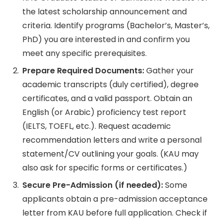
the latest scholarship announcement and
criteria. Identify programs (Bachelor’s, Master’s,
PhD) you are interested in and confirm you
meet any specific prerequisites.
Prepare Required Documents:
Gather your
academic transcripts (duly certified), degree
certificates, and a valid passport. Obtain an
English (or Arabic) proficiency test report
(IELTS, TOEFL, etc.). Request academic
recommendation letters and write a personal
statement/CV outlining your goals. (KAU may
also ask for specific forms or certificates.)
Secure Pre-Admission (if needed):
Some
applicants obtain a pre-admission acceptance
letter from KAU before full application. Check if