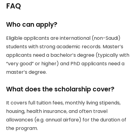
FAQ
Who can apply?
Eligible applicants are international (non-Saudi)
students with strong academic records. Master’s
applicants need a bachelor’s degree (typically with
“very good” or higher) and PhD applicants need a
master’s degree.
What does the scholarship cover?
It covers full tuition fees, monthly living stipends,
housing, health insurance, and often travel
allowances (e.g. annual airfare) for the duration of
the program.