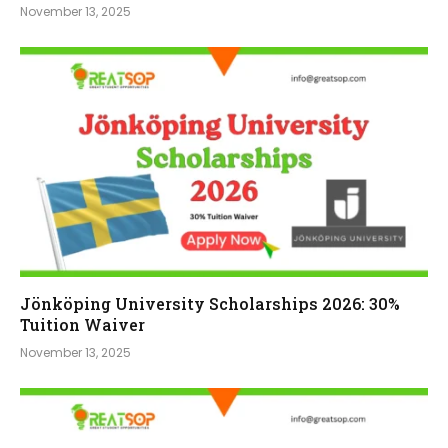
November 13, 2025
Jönköping University Scholarships 2026: 30%
Tuition Waiver
November 13, 2025