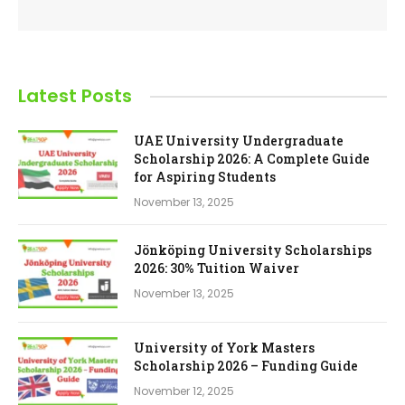
Latest Posts
UAE University Undergraduate
Scholarship 2026: A Complete Guide
for Aspiring Students
November 13, 2025
Jönköping University Scholarships
2026: 30% Tuition Waiver
November 13, 2025
University of York Masters
Scholarship 2026 – Funding Guide
November 12, 2025