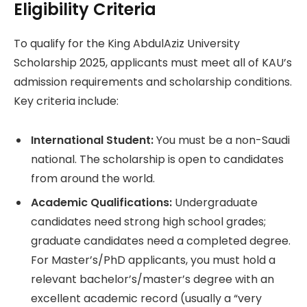
Eligibility Criteria
To qualify for the King AbdulAziz University
Scholarship 2025, applicants must meet all of KAU’s
admission requirements and scholarship conditions.
Key criteria include:
International Student:
You must be a non-Saudi
national. The scholarship is open to candidates
from around the world.
Academic Qualifications:
Undergraduate
candidates need strong high school grades;
graduate candidates need a completed degree.
For Master’s/PhD applicants, you must hold a
relevant bachelor’s/master’s degree with an
excellent academic record (usually a “very