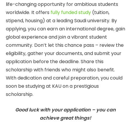
life-changing opportunity for ambitious students
worldwide. It offers
fully funded study
(tuition,
stipend, housing) at a leading Saudi university. By
applying, you can earn an international degree, gain
global experience and join a vibrant student
community. Don’t let this chance pass – review the
eligibility, gather your documents, and submit your
application before the deadline. Share this
scholarship with friends who might also benefit.
With dedication and careful preparation, you could
soon be studying at KAU on a prestigious
scholarship.
Good luck with your application – you can
achieve great things!