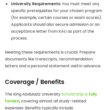
University Requirements:
You must meet any
specific prerequisites for your chosen program
(for example, certain courses or exam scores).
Applicants should also secure admission or an
acceptance letter from KAU as part of the
process.
Meeting these requirements is crucial. Prepare
documents like transcripts, recommendation
letters and a personal statement well in advance.
Coverage / Benefits
The King Abdulaziz University
Scholarship is
fully
funded
, covering almost all study-related
expenses. Benefits typically include: