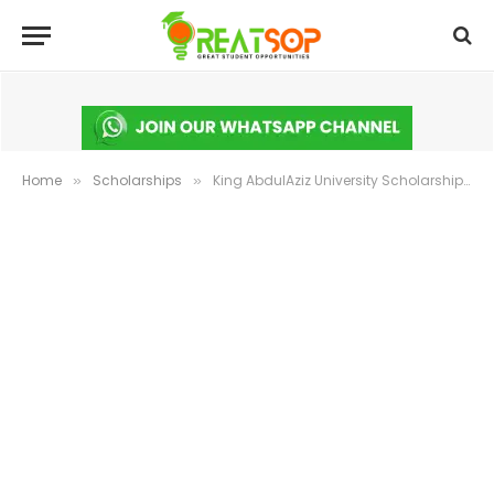
Home
Scholarships
King AbdulAziz University Scholarship 2025 in Saudi Arabia: Fully Funded
»
»