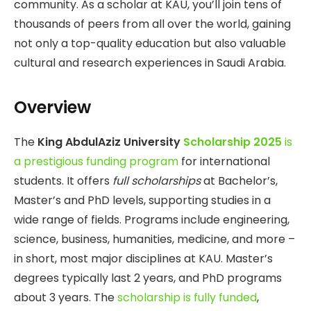
community. As a scholar at KAU, you’ll join tens of
thousands of peers from all over the world, gaining
not only a top-quality education but also valuable
cultural and research experiences in Saudi Arabia.
Overview
The
King AbdulAziz University
Scholarship 2025
is
a prestigious funding program
for international
students. It offers
full scholarships
at Bachelor’s,
Master’s and PhD levels, supporting studies in a
wide range of fields. Programs include engineering,
science, business, humanities, medicine, and more –
in short, most major disciplines at KAU. Master’s
degrees typically last 2 years, and PhD programs
about 3 years. The
scholarship is fully funded
,