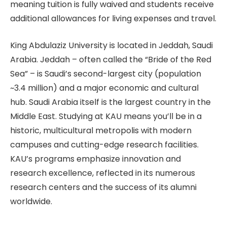
meaning tuition is fully waived and students receive
additional allowances for living expenses and travel.
King Abdulaziz University is located in Jeddah, Saudi
Arabia. Jeddah – often called the “Bride of the Red
Sea” – is Saudi’s second-largest city (population
~3.4 million) and a major economic and cultural
hub. Saudi Arabia itself is the largest country in the
Middle East. Studying at KAU means you’ll be in a
historic, multicultural metropolis with modern
campuses and cutting-edge research facilities.
KAU’s programs emphasize innovation and
research excellence, reflected in its numerous
research centers and the success of its alumni
worldwide.