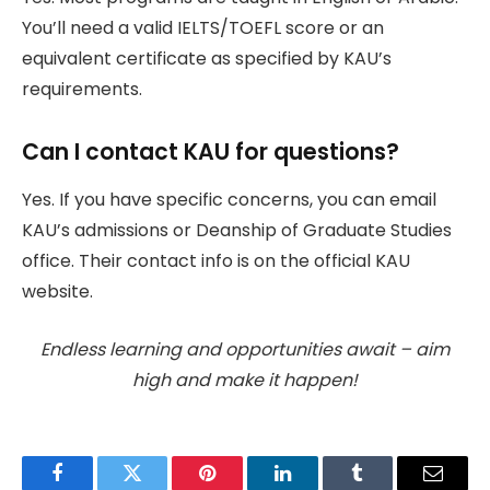
You’ll need a valid IELTS/TOEFL score or an
equivalent certificate as specified by KAU’s
requirements.
Can I contact KAU for questions?
Yes. If you have specific concerns, you can email
KAU’s admissions or Deanship of Graduate Studies
office. Their contact info is on the official KAU
website.
Endless learning and opportunities await – aim
high and make it happen!
Facebook
Twitter
Pinterest
LinkedIn
Tumblr
Email