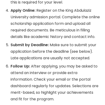
this is required for your level.
Apply Online:
Register on the King Abdulaziz
University admission portal. Complete the online
scholarship application form and upload all
required documents. Be meticulous in filling
details like academic history and contact info.
Submit by Deadline:
Make sure to submit your
application before the deadline (see below).
Late applications are usually not accepted.
Follow Up:
After applying, you may be asked to
attend an interview or provide extra
information. Check your email or the portal
dashboard regularly for updates. Selections are
merit-based, so highlight your achievements
and fit for the program.