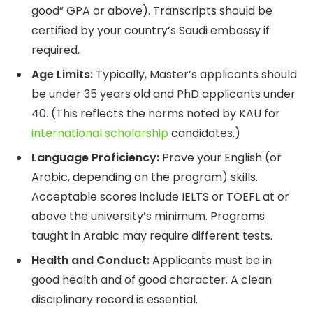
good” GPA or above). Transcripts should be
certified by your country’s Saudi embassy if
required.
Age Limits:
Typically, Master’s applicants should
be under 35 years old and PhD applicants under
40. (This reflects the norms noted by KAU for
international scholarship
candidates.)
Language Proficiency:
Prove your English (or
Arabic, depending on the program) skills.
Acceptable scores include IELTS or TOEFL at or
above the university’s minimum. Programs
taught in Arabic may require different tests.
Health and Conduct:
Applicants must be in
good health and of good character. A clean
disciplinary record is essential.