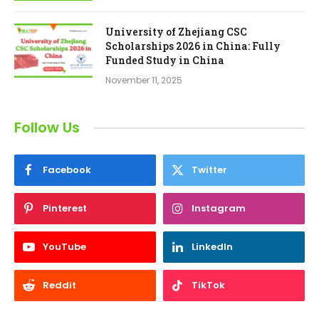
University of Zhejiang CSC
Scholarships 2026 in China: Fully
Funded Study in China
November 11, 2025
Follow Us
Facebook
Twitter
Pinterest
Instagram
YouTube
LinkedIn
Reddit
TikTok