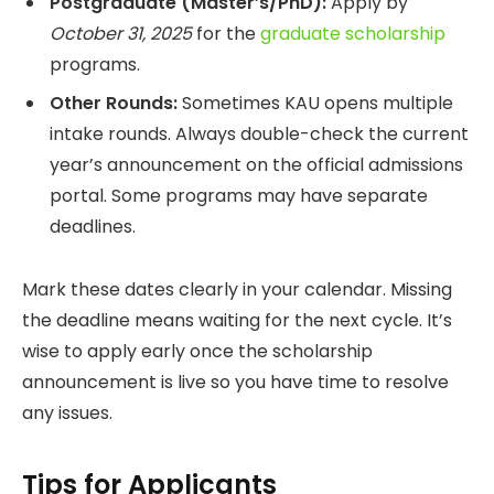
Postgraduate (Master’s/PhD):
Apply by
October 31, 2025
for the
graduate scholarship
programs.
Other Rounds:
Sometimes KAU opens multiple
intake rounds. Always double-check the current
year’s announcement on the official admissions
portal. Some programs may have separate
deadlines.
Mark these dates clearly in your calendar. Missing
the deadline means waiting for the next cycle. It’s
wise to apply early once the scholarship
announcement is live so you have time to resolve
any issues.
Tips for Applicants