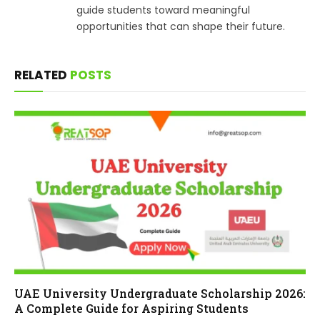
guide students toward meaningful
opportunities that can shape their future.
RELATED
POSTS
UAE University Undergraduate Scholarship 2026:
A Complete Guide for Aspiring Students