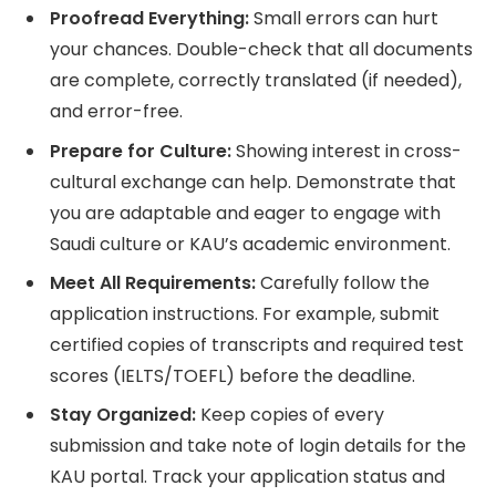
Proofread Everything:
Small errors can hurt
your chances. Double-check that all documents
are complete, correctly translated (if needed),
and error-free.
Prepare for Culture:
Showing interest in cross-
cultural exchange can help. Demonstrate that
you are adaptable and eager to engage with
Saudi culture or KAU’s academic environment.
Meet All Requirements:
Carefully follow the
application instructions. For example, submit
certified copies of transcripts and required test
scores (IELTS/TOEFL) before the deadline.
Stay Organized:
Keep copies of every
submission and take note of login details for the
KAU portal. Track your application status and