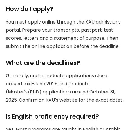
How do I apply?
You must apply online through the KAU admissions
portal. Prepare your transcripts, passport, test
scores, letters and a statement of purpose. Then
submit the online application before the deadline.
What are the deadlines?
Generally, undergraduate applications close
around mid-June 2025 and graduate
(Master’s/PhD) applications around October 31,
2025. Confirm on KAU’s website for the exact dates.
Is English proficiency required?
Yes. Most programs are taught in English or Arabic.