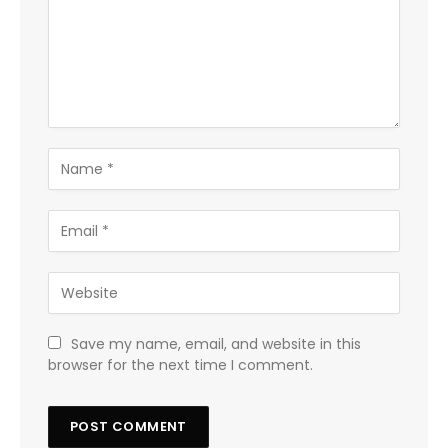
Save my name, email, and website in this
browser for the next time I comment.