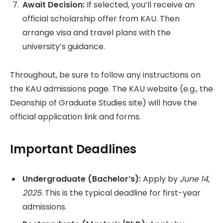
Await Decision:
If selected, you’ll receive an
official scholarship offer from KAU. Then
arrange visa and travel plans with the
university’s guidance.
Throughout, be sure to follow any instructions on
the KAU admissions page. The KAU website (e.g., the
Deanship of Graduate Studies site) will have the
official application link and forms.
Important Deadlines
Undergraduate (Bachelor’s):
Apply by
June 14,
2025
. This is the typical deadline for first-year
admissions.