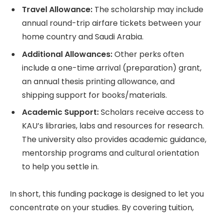
Travel Allowance:
The scholarship may include
annual round-trip airfare tickets between your
home country and Saudi Arabia.
Additional Allowances:
Other perks often
include a one-time arrival (preparation) grant,
an annual thesis printing allowance, and
shipping support for books/materials.
Academic Support:
Scholars receive access to
KAU’s libraries, labs and resources for research.
The university also provides academic guidance,
mentorship programs and cultural orientation
to help you settle in.
In short, this funding package is designed to let you
concentrate on your studies. By covering tuition,