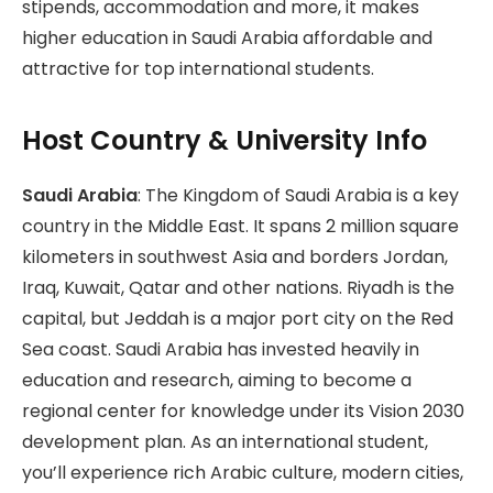
stipends, accommodation and more, it makes
higher education in Saudi Arabia affordable and
attractive for top international students.
Host Country & University Info
Saudi Arabia
: The Kingdom of Saudi Arabia is a key
country in the Middle East. It spans 2 million square
kilometers in southwest Asia and borders Jordan,
Iraq, Kuwait, Qatar and other nations. Riyadh is the
capital, but Jeddah is a major port city on the Red
Sea coast. Saudi Arabia has invested heavily in
education and research, aiming to become a
regional center for knowledge under its Vision 2030
development plan. As an international student,
you’ll experience rich Arabic culture, modern cities,