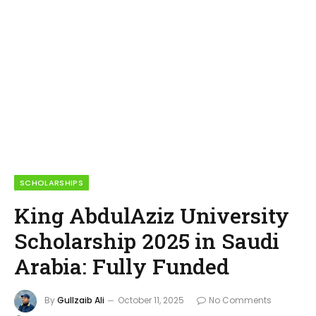
SCHOLARSHIPS
King AbdulAziz University
Scholarship 2025 in Saudi
Arabia: Fully Funded
By
Gullzaib Ali
October 11, 2025
No Comments