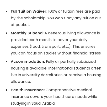
Full Tuition Waiver:
100% of tuition fees are paid
by the scholarship. You won’t pay any tuition out
of pocket.
Monthly Stipend:
A generous living allowance is
provided each month to cover your daily
expenses (food, transport, etc.). This ensures
you can focus on studies without financial stress.
Accommodation:
Fully or partially subsidized
housing is available. International students often
live in university dormitories or receive a housing
allowance.
Health Insurance:
Comprehensive medical
insurance covers your healthcare needs while
studying in Saudi Arabia.