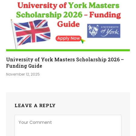
University of York Masters Scholarship 2026 –
Funding Guide
November 12, 2025
LEAVE A REPLY