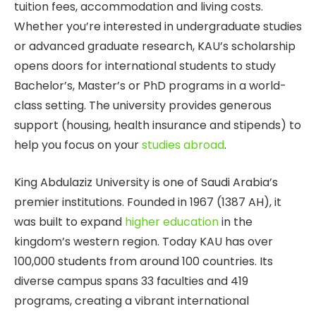
tuition fees, accommodation and living costs.
Whether you’re interested in undergraduate studies
or advanced graduate research, KAU’s scholarship
opens doors for international students to study
Bachelor’s, Master’s or PhD programs in a world-
class setting. The university provides generous
support (housing, health insurance and stipends) to
help you focus on your
studies abroad
.
King Abdulaziz University is one of Saudi Arabia’s
premier institutions. Founded in 1967 (1387 AH), it
was built to expand
higher education
in the
kingdom’s western region. Today KAU has over
100,000 students from around 100 countries. Its
diverse campus spans 33 faculties and 419
programs, creating a vibrant international