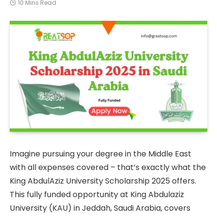
10 Mins Read
Imagine pursuing your degree in the Middle East
with all expenses covered – that’s exactly what the
King AbdulAziz University Scholarship 2025 offers.
This fully funded opportunity at King Abdulaziz
University (KAU) in Jeddah, Saudi Arabia, covers