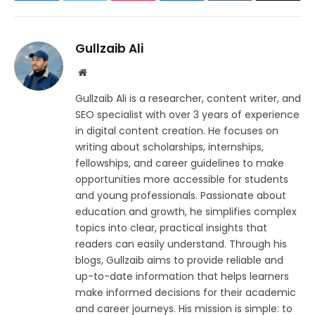
Gullzaib Ali
Website
Gullzaib Ali is a researcher, content writer, and
SEO specialist with over 3 years of experience
in digital content creation. He focuses on
writing about scholarships, internships,
fellowships, and career guidelines to make
opportunities more accessible for students
and young professionals. Passionate about
education and growth, he simplifies complex
topics into clear, practical insights that
readers can easily understand. Through his
blogs, Gullzaib aims to provide reliable and
up-to-date information that helps learners
make informed decisions for their academic
and career journeys. His mission is simple: to