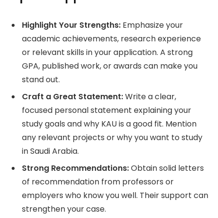
Highlight Your Strengths:
Emphasize your
academic achievements, research experience
or relevant skills in your application. A strong
GPA, published work, or awards can make you
stand out.
Craft a Great Statement:
Write a clear,
focused personal statement explaining your
study goals and why KAU is a good fit. Mention
any relevant projects or why you want to study
in Saudi Arabia.
Strong Recommendations:
Obtain solid letters
of recommendation from professors or
employers who know you well. Their support can
strengthen your case.