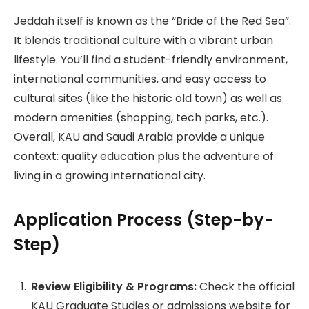
Jeddah itself is known as the “Bride of the Red Sea”.
It blends traditional culture with a vibrant urban
lifestyle. You’ll find a student-friendly environment,
international communities, and easy access to
cultural sites (like the historic old town) as well as
modern amenities (shopping, tech parks, etc.).
Overall, KAU and Saudi Arabia provide a unique
context: quality education plus the adventure of
living in a growing international city.
Application Process (Step-by-
Step)
Review Eligibility & Programs:
Check the official
KAU Graduate Studies or admissions website for