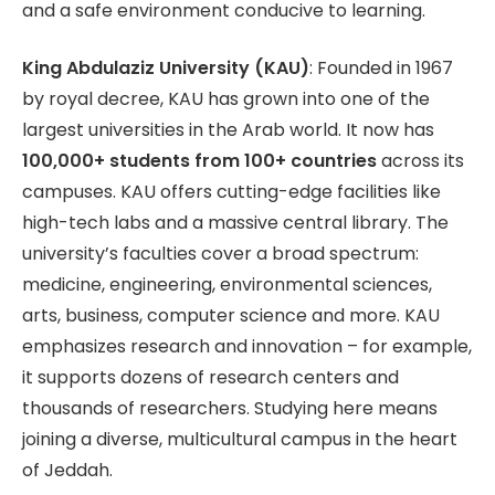
and a safe environment conducive to learning.
King Abdulaziz University (KAU)
: Founded in 1967
by royal decree, KAU has grown into one of the
largest universities in the Arab world. It now has
100,000+ students from 100+ countries
across its
campuses. KAU offers cutting-edge facilities like
high-tech labs and a massive central library. The
university’s faculties cover a broad spectrum:
medicine, engineering, environmental sciences,
arts, business, computer science and more. KAU
emphasizes research and innovation – for example,
it supports dozens of research centers and
thousands of researchers. Studying here means
joining a diverse, multicultural campus in the heart
of Jeddah.