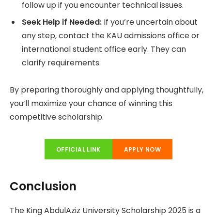
follow up if you encounter technical issues.
Seek Help if Needed:
If you’re uncertain about
any step, contact the KAU admissions office or
international student office early. They can
clarify requirements.
By preparing thoroughly and applying thoughtfully,
you’ll maximize your chance of winning this
competitive scholarship.
OFFICIAL LINK
APPLY NOW
Conclusion
The King AbdulAziz University Scholarship 2025 is a