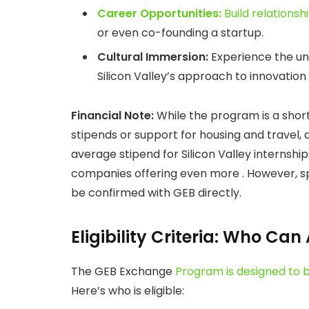
Career Opportunities:
Build relationsh
or even co-founding a startup.
Cultural Immersion:
Experience the uniq
Silicon Valley’s approach to innovation 
Financial Note:
While the program is a shor
stipends or support for housing and travel,
average stipend for Silicon Valley internsh
companies offering even more . However, spe
be confirmed with GEB directly.
Eligibility Criteria: Who Can
The GEB Exchange
Program is designed to b
Here’s who is eligible: