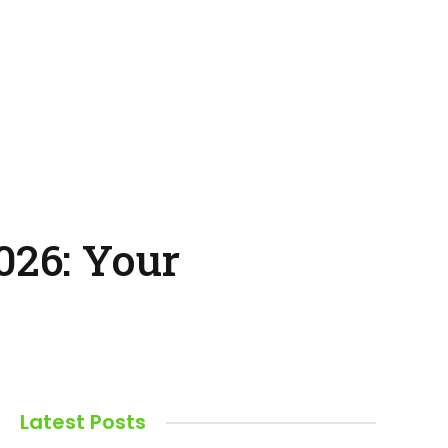
026: Your
Latest Posts