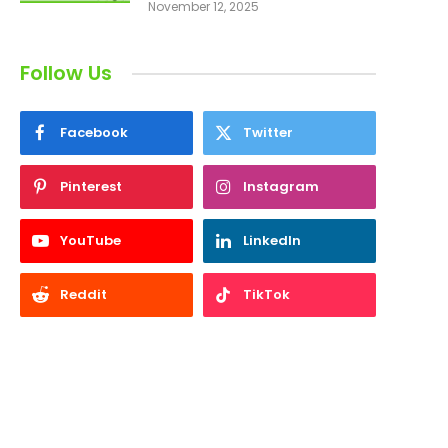
November 12, 2025
Follow Us
Facebook
Twitter
Pinterest
Instagram
YouTube
LinkedIn
Reddit
TikTok