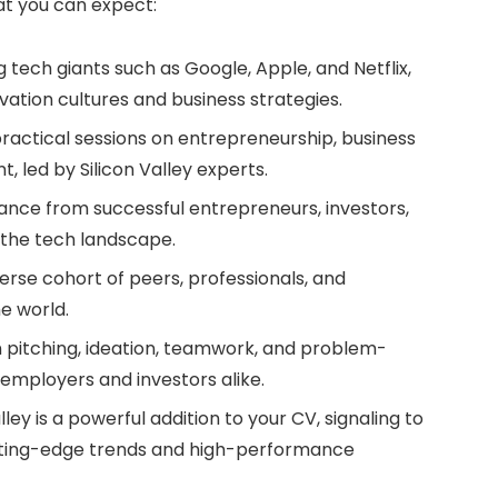
hat you can expect:
 tech giants such as Google, Apple, and Netflix,
novation cultures and business strategies.
practical sessions on entrepreneurship, business
led by Silicon Valley experts.
ance from successful entrepreneurs, investors,
 the tech landscape.
erse cohort of peers, professionals, and
e world.
in pitching, ideation, teamwork, and problem-
y employers and investors alike.
lley is a powerful addition to your CV, signaling to
tting-edge trends and high-performance