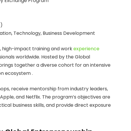
ley Exchange Program
6)
ation, Technology, Business Development
 high-impact training and work
experience
ionals worldwide. Hosted by the Global
ings together a diverse cohort for an intensive
ion ecosystem .
ops, receive mentorship from industry leaders,
 Apple, and Netflix. The program’s objectives are
ctical business skills, and provide direct exposure