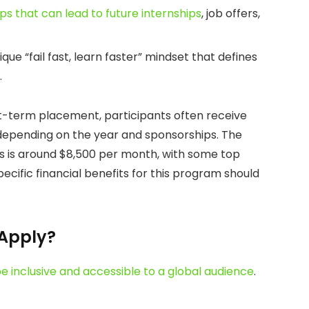
ips that can lead to future internships
, job offers,
ue “fail fast, learn faster” mindset that defines
.
t-term placement, participants often receive
 depending on the year and sponsorships. The
ips is around $8,500 per month, with some top
cific financial benefits for this program should
 Apply?
e inclusive and accessible to a global audience
.