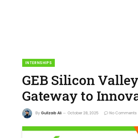
INTERNSHIPS
GEB Silicon Valle
Gateway to Innov
By
Gullzaib Ali
October 28, 2025
No Comments