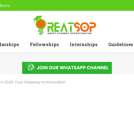
tions
larships
Fellowships
Internships
Guidelines
am 2026: Your Gateway to Innovation