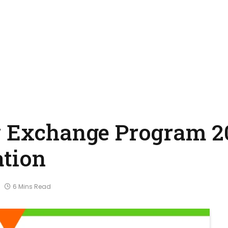
y Exchange Program 2
ation
6 Mins Read