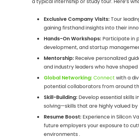
a typical internship or study tour. Here’s w
Exclusive Company Visits:
Tour leading
gaining firsthand insights into their in
Hands-On Workshops:
Participate in 
development, and startup management, 
Mentorship:
Receive personalized guid
and industry leaders who have shaped
Global Networking:
Connect
with a div
potential collaborators from around th
Skill-Building:
Develop essential skills 
solving—skills that are highly valued b
Resume Boost:
Experience in Silicon Va
future employers your exposure to cu
environments .