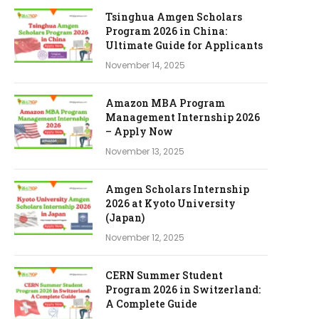
Tsinghua Amgen Scholars
Program 2026 in China:
Ultimate Guide for Applicants
November 14, 2025
Amazon MBA Program
Management Internship 2026
– Apply Now
November 13, 2025
Amgen Scholars Internship
2026 at Kyoto University
(Japan)
November 12, 2025
CERN Summer Student
Program 2026 in Switzerland:
A Complete Guide