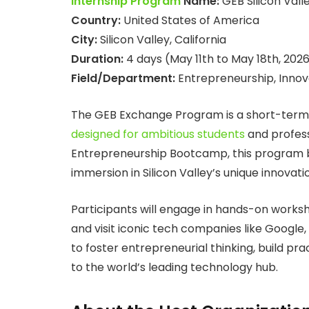
Internship Program
Name:
GEB Silicon Val
Country:
United States of America
City:
Silicon Valley, California
Duration:
4 days (May 11th to May 18th, 202
Field/Department:
Entrepreneurship, Innov
The GEB Exchange Program is a short-term,
designed for ambitious students
and profess
Entrepreneurship Bootcamp, this program br
immersion in Silicon Valley’s unique innovat
Participants will engage in hands-on worksh
and visit iconic tech companies like Google,
to foster entrepreneurial thinking, build pra
to the world’s leading technology hub.