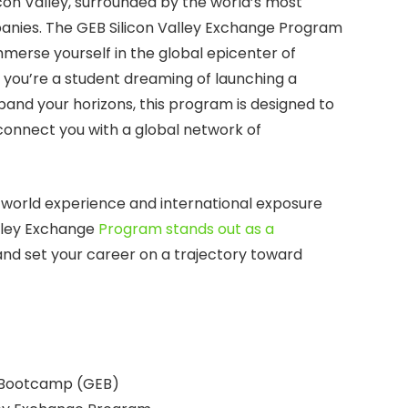
icon Valley, surrounded by the world’s most
nies. The GEB Silicon Valley Exchange Program
mmerse yourself in the global epicenter of
you’re a student dreaming of launching a
pand your horizons, this program is designed to
d connect you with a global network of
-world experience and international exposure
alley Exchange
Program stands out as a
and set your career on a trajectory toward
 Bootcamp (GEB)