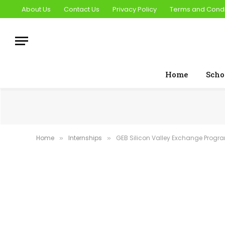
About Us
Contact Us
Privacy Policy
Terms and Condi
Home
Scho
Home
Internships
GEB Silicon Valley Exchange Progr
»
»