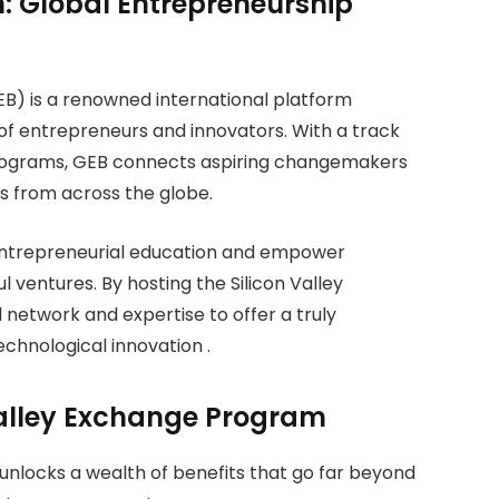
: Global Entrepreneurship
) is a renowned international platform
of entrepreneurs and innovators. With a track
 programs, GEB connects aspiring changemakers
ts from across the globe.
 entrepreneurial education and empower
ul ventures. By hosting the Silicon Valley
network and expertise to offer a truly
echnological innovation .
 Valley Exchange Program
unlocks a wealth of benefits that go far beyond