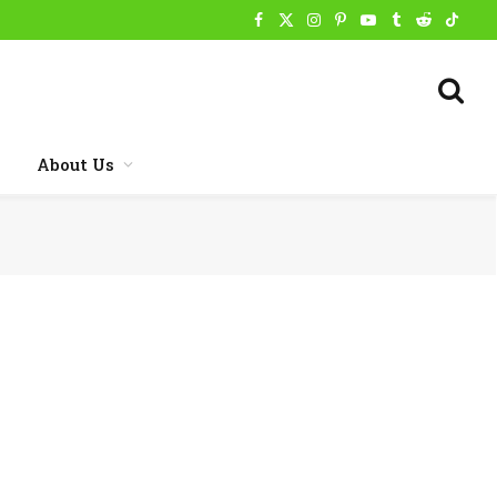
Facebook
X
Instagram
Pinterest
YouTube
Tumblr
Reddit
TikTo
(Twitter)
About Us