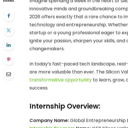
Imagine spending a week in the heart of Sil
SHARE
innovative minds and groundbreaking compa
2026 offers exactly that a rare chance to i
technology and entrepreneurship. Whether 
startup or a young professional eager to ex
ignite your passion, sharpen your skills, an
changemakers.
In today’s fast-paced tech landscape, real
are more valuable than ever. The Silicon V
transformative opportunity
to learn, grow, 
success.
Internship Overview:
Company Name:
Global Entrepreneurship