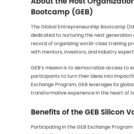
About the Host Organization
Bootcamp (GEB)
The Global Entrepreneurship Bootcamp (GEB
dedicated to nurturing the next generation 
record of organizing world-class training
with mentors, investors, and industry exper
GEB’s mission is to democratize access to
participants to turn their ideas into impactf
Exchange Program, GEB leverages its global 
transformative experience in the heart of t
Benefits of the GEB Silicon
Participating in the GEB Exchange Program 