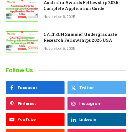
Australia Awards Fellowship 2026:
Complete Application Guide
November 6, 2025
CALTECH Summer Undergraduate
Research Fellowships 2026 USA
November 5, 2025
Follow Us
Facebook
Twitter
Pinterest
Instagram
YouTube
LinkedIn