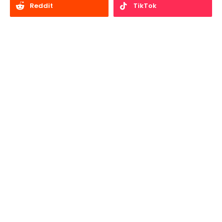
Reddit
TikTok