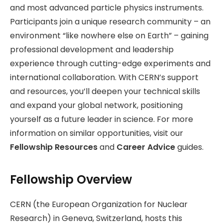
and most advanced particle physics instruments.
Participants join a unique research community – an
environment “like nowhere else on Earth” – gaining
professional development and leadership
experience through cutting-edge experiments and
international collaboration. With CERN’s support
and resources, you’ll deepen your technical skills
and expand your global network, positioning
yourself as a future leader in science. For more
information on similar opportunities, visit our
Fellowship Resources
and
Career Advice
guides.
Fellowship Overview
CERN (the European Organization for Nuclear
Research) in Geneva, Switzerland, hosts this