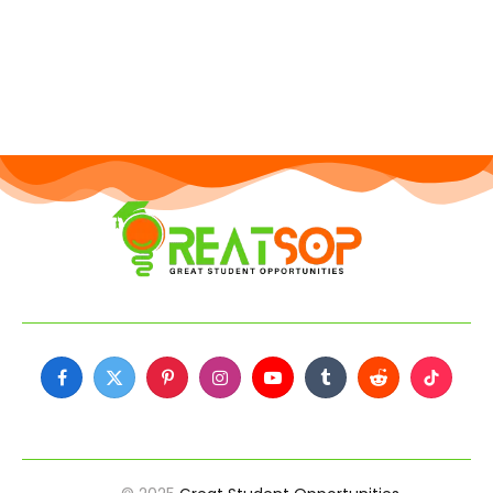
Facebook
X
Pinterest
Instagram
YouTube
Tumblr
Reddit
TikTok
(Twitter)