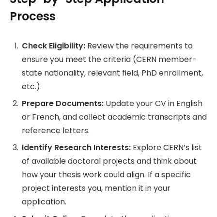
Process
Check Eligibility:
Review the requirements to
ensure you meet the criteria (CERN member-
state nationality, relevant field, PhD enrollment,
etc.).
Prepare Documents:
Update your CV in English
or French, and collect academic transcripts and
reference letters.
Identify Research Interests:
Explore CERN’s list
of available doctoral projects and think about
how your thesis work could align. If a specific
project interests you, mention it in your
application.