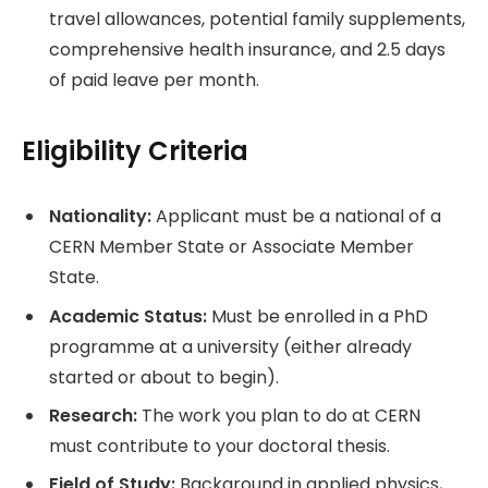
travel allowances, potential family supplements,
comprehensive health insurance, and 2.5 days
of paid leave per month.
Eligibility Criteria
Nationality:
Applicant must be a national of a
CERN Member State or Associate Member
State.
Academic Status:
Must be enrolled in a PhD
programme at a university (either already
started or about to begin).
Research:
The work you plan to do at CERN
must contribute to your doctoral thesis.
Field of Study:
Background in applied physics,