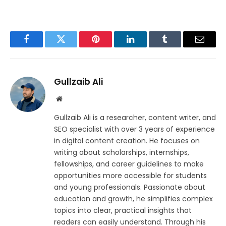
Facebook
Twitter
Pinterest
LinkedIn
Tumblr
Email
Gullzaib Ali
Website
Gullzaib Ali is a researcher, content writer, and
SEO specialist with over 3 years of experience
in digital content creation. He focuses on
writing about scholarships, internships,
fellowships, and career guidelines to make
opportunities more accessible for students
and young professionals. Passionate about
education and growth, he simplifies complex
topics into clear, practical insights that
readers can easily understand. Through his