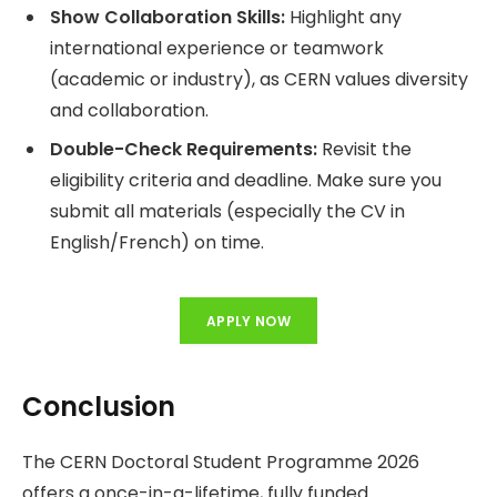
Show Collaboration Skills:
Highlight any
international experience or teamwork
(academic or industry), as CERN values diversity
and collaboration.
Double-Check Requirements:
Revisit the
eligibility criteria and deadline. Make sure you
submit all materials (especially the CV in
English/French) on time.
APPLY NOW
Conclusion
The CERN Doctoral Student Programme 2026
offers a once-in-a-lifetime, fully funded