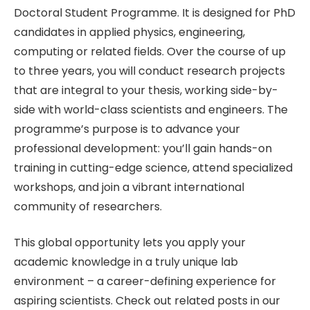
Doctoral Student Programme. It is designed for PhD
candidates in applied physics, engineering,
computing or related fields. Over the course of up
to three years, you will conduct research projects
that are integral to your thesis, working side-by-
side with world-class scientists and engineers. The
programme’s purpose is to advance your
professional development: you’ll gain hands-on
training in cutting-edge science, attend specialized
workshops, and join a vibrant international
community of researchers.
This global opportunity lets you apply your
academic knowledge in a truly unique lab
environment – a career-defining experience for
aspiring scientists. Check out related posts in our