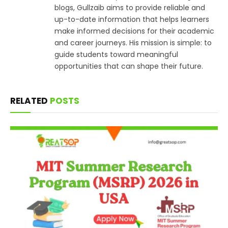
blogs, Gullzaib aims to provide reliable and
up-to-date information that helps learners
make informed decisions for their academic
and career journeys. His mission is simple: to
guide students toward meaningful
opportunities that can shape their future.
RELATED
POSTS