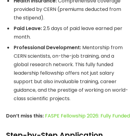
Health Insurance:
Comprehensive coverage
provided by CERN (premiums deducted from
the stipend).
Paid Leave:
2.5 days of paid leave earned per
month.
Professional Development:
Mentorship from
CERN scientists, on-the-job training, and a
global research network. This fully funded
leadership fellowship offers not just salary
support but also invaluable training, career
guidance, and the prestige of working on world-
class scientific projects.
Don’t miss this:
FASPE Fellowship 2026: Fully Funded
Step-by-Step Application