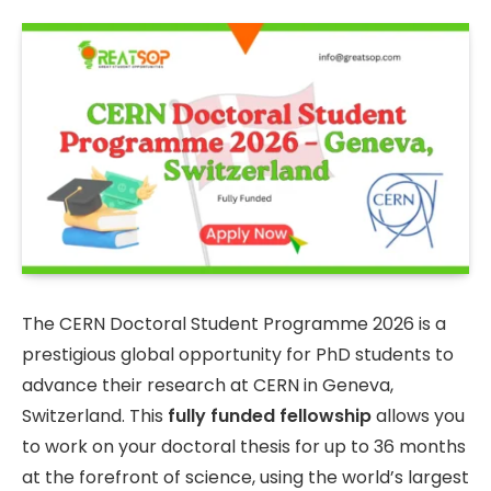
The CERN Doctoral Student Programme 2026 is a
prestigious global opportunity for PhD students to
advance their research at CERN in Geneva,
Switzerland. This
fully funded fellowship
allows you
to work on your doctoral thesis for up to 36 months
at the forefront of science, using the world’s largest