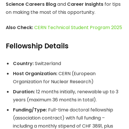
Science Careers Blog
and
Career Insights
for tips
on making the most of this opportunity.
Also Check:
CERN Technical Student Program 2025
Fellowship Details
Country:
Switzerland
Host Organization:
CERN (European
Organization for Nuclear Research)
Duration:
12 months initially, renewable up to 3
years (maximum 36 months in total).
Funding/Type:
Full-time doctoral fellowship
(association contract) with full funding –
including a monthly stipend of CHF 3891, plus