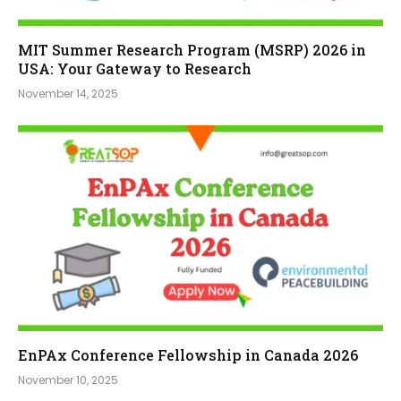
MIT Summer Research Program (MSRP) 2026 in
USA: Your Gateway to Research
November 14, 2025
EnPAx Conference Fellowship in Canada 2026
November 10, 2025