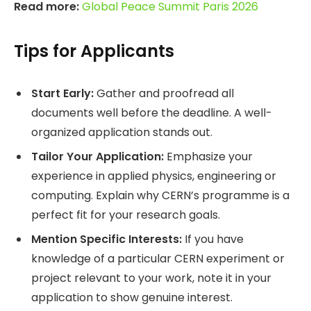
Read more:
Global Peace Summit Paris 2026
Tips for Applicants
Start Early:
Gather and proofread all
documents well before the deadline. A well-
organized application stands out.
Tailor Your Application:
Emphasize your
experience in applied physics, engineering or
computing. Explain why CERN’s programme is a
perfect fit for your research goals.
Mention Specific Interests:
If you have
knowledge of a particular CERN experiment or
project relevant to your work, note it in your
application to show genuine interest.