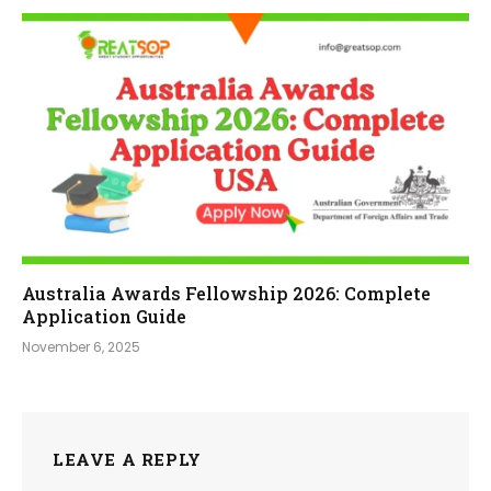
Australia Awards Fellowship 2026: Complete
Application Guide
November 6, 2025
LEAVE A REPLY