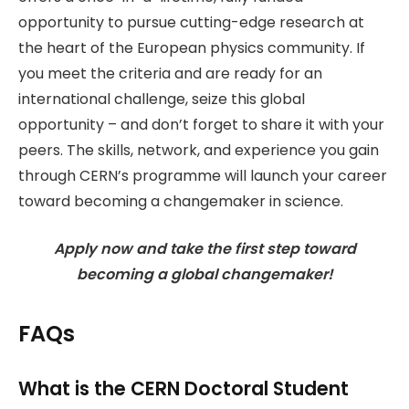
opportunity to pursue cutting-edge research at
the heart of the European physics community. If
you meet the criteria and are ready for an
international challenge, seize this global
opportunity – and don’t forget to share it with your
peers. The skills, network, and experience you gain
through CERN’s programme will launch your career
toward becoming a changemaker in science.
Apply now and take the first step toward
becoming a global changemaker!
FAQs
What is the CERN Doctoral Student