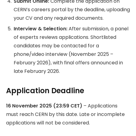
Submit Online:
Complete the application on
CERN’s careers portal by the deadline, uploading
your CV and any required documents.
Interview & Selection:
After submission, a panel
of experts reviews applications. Shortlisted
candidates may be contacted for a
phone/video interview (November 2025 –
February 2026), with final offers announced in
late February 2026.
Application Deadline
16 November 2025 (23:59 CET)
– Applications
must reach CERN by this date. Late or incomplete
applications will not be considered.