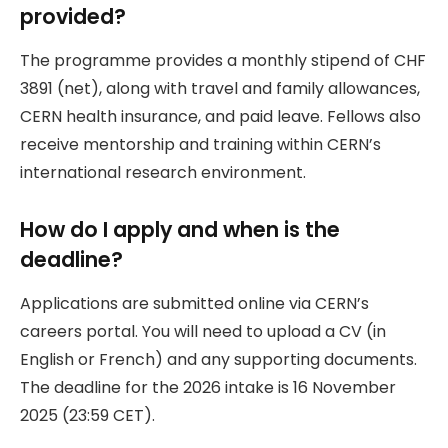
provided?
The programme provides a monthly stipend of CHF
3891 (net), along with travel and family allowances,
CERN health insurance, and paid leave. Fellows also
receive mentorship and training within CERN’s
international research environment.
How do I apply and when is the
deadline?
Applications are submitted online via CERN’s
careers portal. You will need to upload a CV (in
English or French) and any supporting documents.
The deadline for the 2026 intake is 16 November
2025 (23:59 CET).