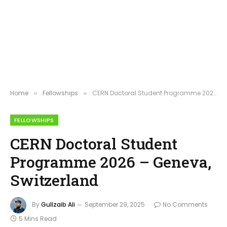
Home
Fellowships
CERN Doctoral Student Programme 2026 – Geneva, Switzerland
»
»
FELLOWSHIPS
CERN Doctoral Student
Programme 2026 – Geneva,
Switzerland
By
Gullzaib Ali
September 29, 2025
No Comments
5 Mins Read