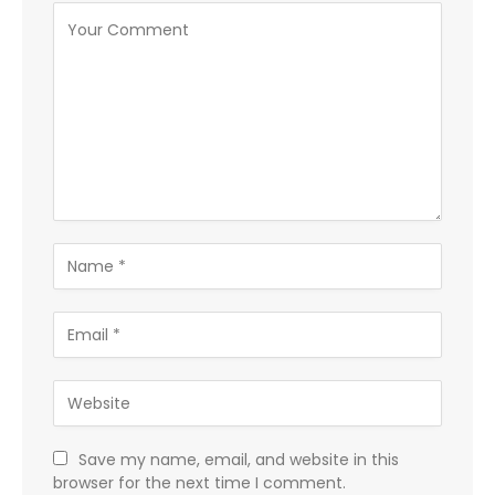
Save my name, email, and website in this
browser for the next time I comment.