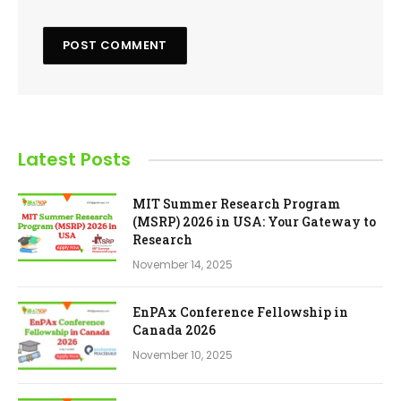
Latest Posts
MIT Summer Research Program
(MSRP) 2026 in USA: Your Gateway to
Research
November 14, 2025
EnPAx Conference Fellowship in
Canada 2026
November 10, 2025