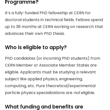
Programme?
It’s a fully-funded PhD fellowship at CERN for
doctoral students in technical fields. Fellows spend
up to 36 months at CERN working on research that
advances their own PhD thesis.
Who is eligible to apply?
PhD candidates (or incoming PhD students) from
CERN Member or Associate Member States are
eligible. Applicants must be studying a relevant
subject like applied physics, engineering,
computing, etc. Pure theoretical/experimental
particle physics specializations are
not
eligible.
What funding and benefits are