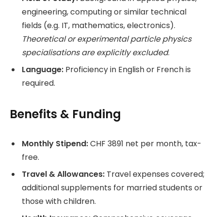
engineering, computing or similar technical
fields (e.g. IT, mathematics, electronics).
Theoretical or experimental particle physics
specialisations are explicitly excluded
.
Language:
Proficiency in English or French is
required.
Benefits & Funding
Monthly Stipend:
CHF 3891 net per month, tax-
free.
Travel & Allowances:
Travel expenses covered;
additional supplements for married students or
those with children.