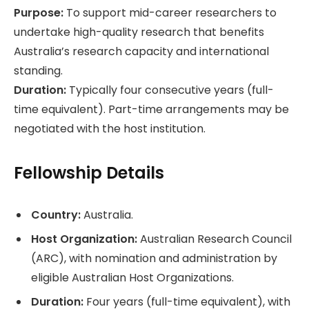
Purpose:
To support mid-career researchers to
undertake high-quality research that benefits
Australia’s research capacity and international
standing.
Duration:
Typically four consecutive years (full-
time equivalent). Part-time arrangements may be
negotiated with the host institution.
Fellowship Details
Country:
Australia.
Host Organization:
Australian Research Council
(ARC), with nomination and administration by
eligible Australian Host Organizations.
Duration:
Four years (full-time equivalent), with