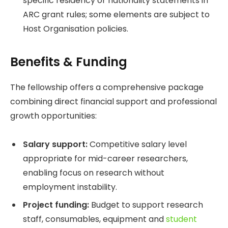
specific residency or nationality statements in
ARC grant rules; some elements are subject to
Host Organisation policies.
Benefits & Funding
The fellowship offers a comprehensive package
combining direct financial support and professional
growth opportunities:
Salary support:
Competitive salary level
appropriate for mid-career researchers,
enabling focus on research without
employment instability.
Project funding:
Budget to support research
staff, consumables, equipment and
student