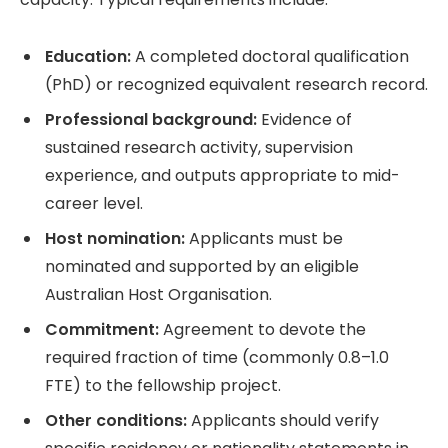
Education:
A completed doctoral qualification
(PhD) or recognized equivalent research record.
Professional background:
Evidence of
sustained research activity, supervision
experience, and outputs appropriate to mid-
career level.
Host nomination:
Applicants must be
nominated and supported by an eligible
Australian Host Organisation.
Commitment:
Agreement to devote the
required fraction of time (commonly 0.8–1.0
FTE) to the fellowship project.
Other conditions:
Applicants should verify