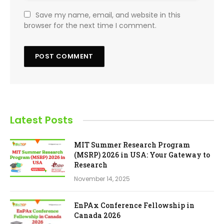
Save my name, email, and website in this
browser for the next time I comment.
Latest Posts
MIT Summer Research Program
(MSRP) 2026 in USA: Your Gateway to
Research
November 14, 2025
EnPAx Conference Fellowship in
Canada 2026