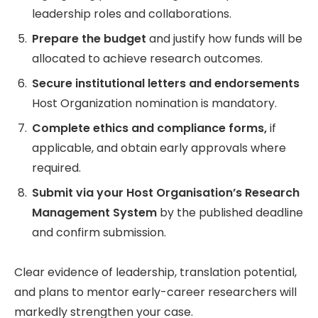
leadership roles and collaborations.
Prepare the budget
and justify how funds will be
allocated to achieve research outcomes.
Secure institutional letters and endorsements
Host Organization nomination is mandatory.
Complete ethics and compliance forms,
if
applicable, and obtain early approvals where
required.
Submit via your Host Organisation’s Research
Management System
by the published deadline
and confirm submission.
Clear evidence of leadership, translation potential,
and plans to mentor early-career researchers will
markedly strengthen your case.