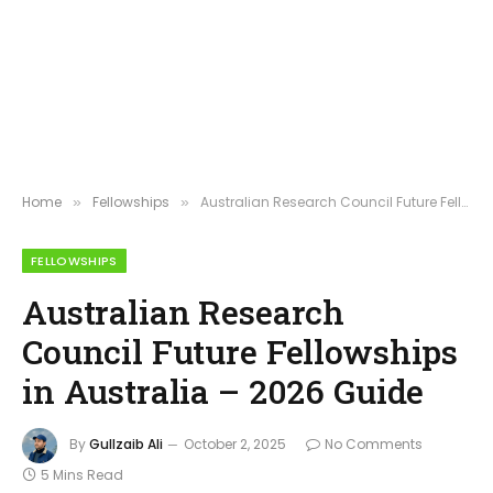
Home
Fellowships
Australian Research Council Future Fellowships in Australia – 2026 Guide
»
»
FELLOWSHIPS
Australian Research
Council Future Fellowships
in Australia – 2026 Guide
By
Gullzaib Ali
October 2, 2025
No Comments
5 Mins Read