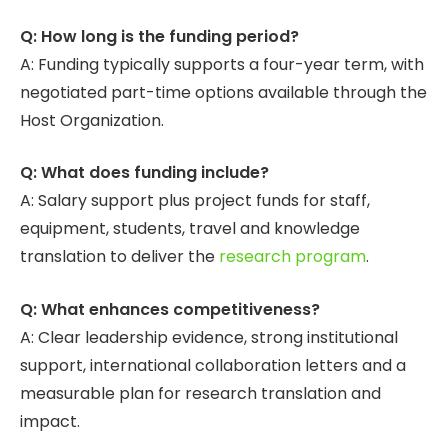
Q: How long is the funding period?
A: Funding typically supports a four-year term, with
negotiated part-time options available through the
Host Organization.
Q: What does funding include?
A: Salary support plus project funds for staff,
equipment, students, travel and knowledge
translation to deliver the
research program
.
Q: What enhances competitiveness?
A: Clear leadership evidence, strong institutional
support, international collaboration letters and a
measurable plan for research translation and
impact.