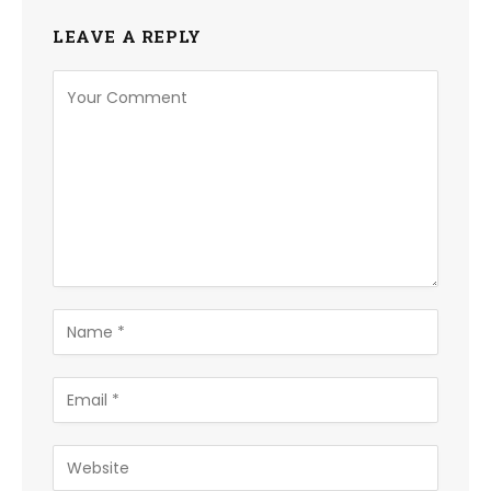
LEAVE A REPLY