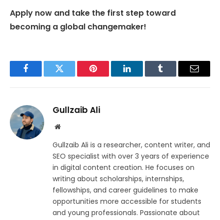
Apply now and take the first step toward
becoming a global changemaker!
Facebook
Twitter
Pinterest
LinkedIn
Tumblr
Email
Gullzaib Ali
Website
Gullzaib Ali is a researcher, content writer, and
SEO specialist with over 3 years of experience
in digital content creation. He focuses on
writing about scholarships, internships,
fellowships, and career guidelines to make
opportunities more accessible for students
and young professionals. Passionate about