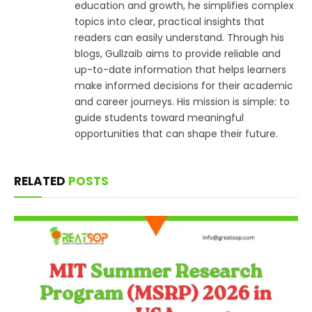
education and growth, he simplifies complex
topics into clear, practical insights that
readers can easily understand. Through his
blogs, Gullzaib aims to provide reliable and
up-to-date information that helps learners
make informed decisions for their academic
and career journeys. His mission is simple: to
guide students toward meaningful
opportunities that can shape their future.
RELATED
POSTS