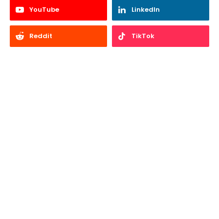
YouTube
LinkedIn
Reddit
TikTok