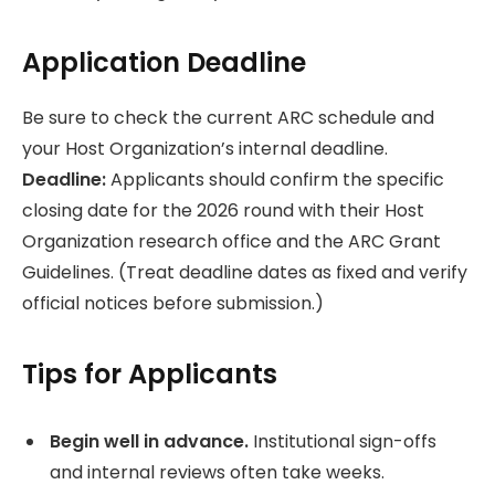
Application Deadline
Be sure to check the current ARC schedule and
your Host Organization’s internal deadline.
Deadline:
Applicants should confirm the specific
closing date for the 2026 round with their Host
Organization research office and the ARC Grant
Guidelines. (Treat deadline dates as fixed and verify
official notices before submission.)
Tips for Applicants
Begin well in advance.
Institutional sign-offs
and internal reviews often take weeks.