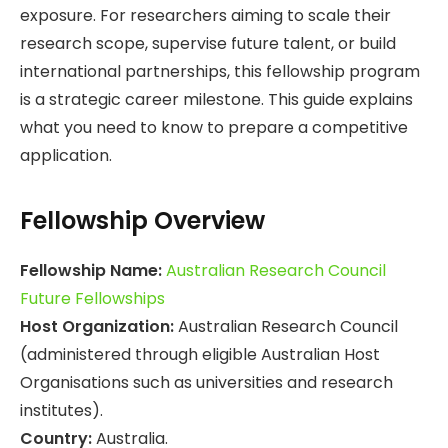
exposure. For researchers aiming to scale their
research scope, supervise future talent, or build
international partnerships, this fellowship program
is a strategic career milestone. This guide explains
what you need to know to prepare a competitive
application.
Fellowship Overview
Fellowship Name:
Australian Research Council
Future Fellowships
Host Organization:
Australian Research Council
(administered through eligible Australian Host
Organisations such as universities and research
institutes).
Country:
Australia.