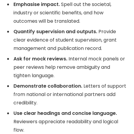
Emphasise impact.
Spell out the societal,
industry or scientific benefits, and how
outcomes will be translated.
Quantify supervision and outputs.
Provide
clear evidence of student supervision, grant
management and publication record.
Ask for mock reviews.
Internal mock panels or
peer reviews help remove ambiguity and
tighten language.
Demonstrate collaboration.
Letters of support
from national or international partners add
credibility.
Use clear headings and concise language.
Reviewers appreciate readability and logical
flow.