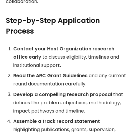
collaboration.
Step-by-Step Application
Process
Contact your Host Organization research
office early
to discuss eligibility, timelines and
institutional support
.
Read the ARC Grant Guidelines
and any current
round documentation carefully.
Develop a compelling research proposal
that
defines the problem, objectives, methodology,
impact pathways and timeline.
Assemble a track record statement
highlighting publications, grants, supervision,