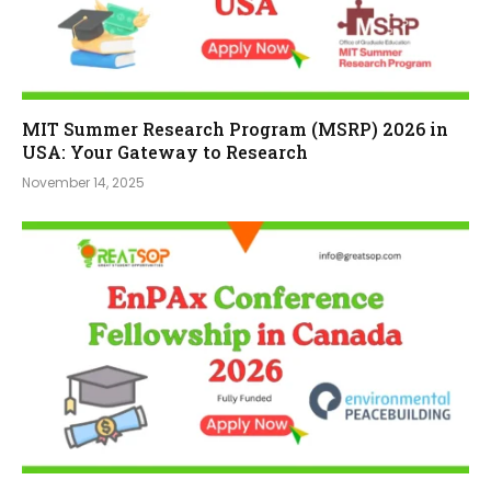
MIT Summer Research Program (MSRP) 2026 in
USA: Your Gateway to Research
November 14, 2025