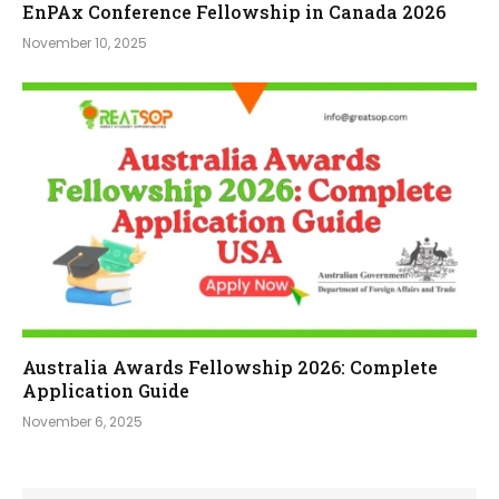
EnPAx Conference Fellowship in Canada 2026
November 10, 2025
Australia Awards Fellowship 2026: Complete
Application Guide
November 6, 2025