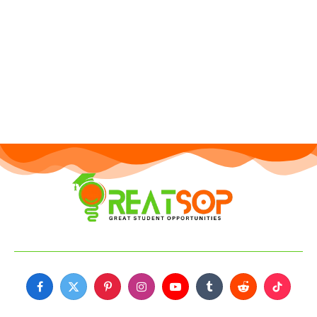
Facebook
X
Pinterest
Instagram
YouTube
Tumblr
Reddit
TikTok
(Twitter)