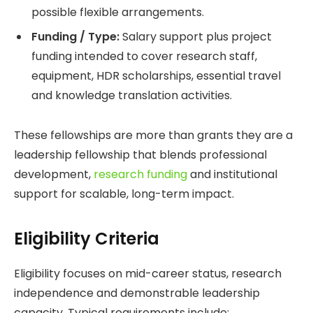
possible flexible arrangements.
Funding / Type:
Salary support plus project
funding intended to cover research staff,
equipment, HDR scholarships, essential travel
and knowledge translation activities.
These fellowships are more than grants they are a
leadership fellowship that blends professional
development,
research funding
and institutional
support for scalable, long-term impact.
Eligibility Criteria
Eligibility focuses on mid-career status, research
independence and demonstrable leadership
capacity. Typical requirements include: