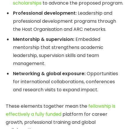
scholarships
to advance the proposed program.
Professional development:
Leadership and
professional development programs through
the Host Organisation and ARC networks.
Mentorship & supervision:
Embedded
mentorship that strengthens academic
leadership, supervision skills and team
management.
Networking & global exposure:
Opportunities
for international collaborations, conferences
and research visits to expand impact.
These elements together mean the
fellowship is
effectively a fully funded
platform for career
growth, professional training and global