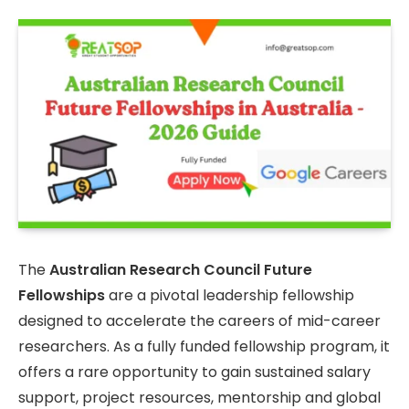
The
Australian Research Council Future
Fellowships
are a pivotal leadership fellowship
designed to accelerate the careers of mid-career
researchers. As a fully funded fellowship program, it
offers a rare opportunity to gain sustained salary
support, project resources, mentorship and global