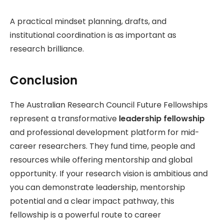
A practical mindset planning, drafts, and
institutional coordination is as important as
research brilliance.
Conclusion
The Australian Research Council Future Fellowships
represent a transformative
leadership fellowship
and professional development platform for mid-
career researchers. They fund time, people and
resources while offering mentorship and global
opportunity. If your research vision is ambitious and
you can demonstrate leadership, mentorship
potential and a clear impact pathway, this
fellowship is a powerful route to career