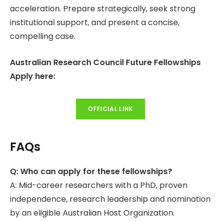
acceleration. Prepare strategically, seek strong
institutional support, and present a concise,
compelling case.
Australian Research Council Future Fellowships
Apply here:
OFFICIAL LINK
FAQs
Q: Who can apply for these fellowships?
A: Mid-career researchers with a PhD, proven
independence, research leadership and nomination
by an eligible Australian Host Organization.