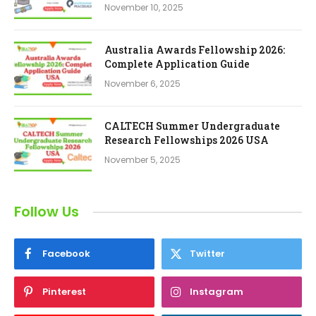
November 10, 2025
Australia Awards Fellowship 2026:
Complete Application Guide
November 6, 2025
CALTECH Summer Undergraduate
Research Fellowships 2026 USA
November 5, 2025
Follow Us
Facebook
Twitter
Pinterest
Instagram